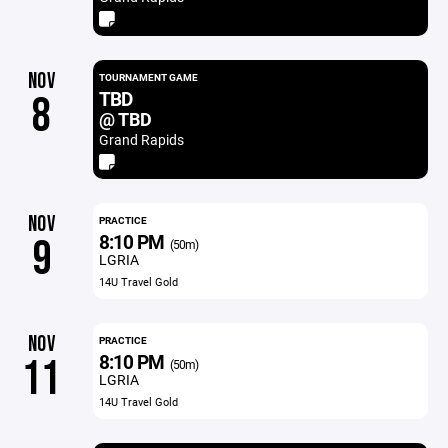
NOV
TOURNAMENT GAME
TBD
8
@ TBD
Grand Rapids
NOV
PRACTICE
8:10 PM
9
(50m)
LGRIA
14U Travel Gold
NOV
PRACTICE
8:10 PM
11
(50m)
LGRIA
14U Travel Gold