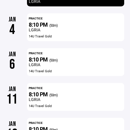
LGRIA
JAN
PRACTICE
8:10 PM
4
(50m)
LGRIA
14U Travel Gold
JAN
PRACTICE
8:10 PM
6
(50m)
LGRIA
14U Travel Gold
JAN
PRACTICE
8:10 PM
11
(50m)
LGRIA
14U Travel Gold
JAN
PRACTICE
8:10 PM
(50m)