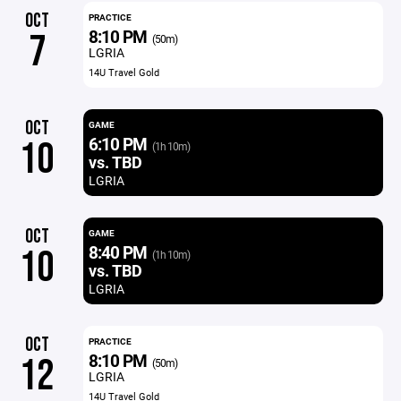
OCT
PRACTICE
8:10 PM
7
(50m)
LGRIA
14U Travel Gold
OCT
GAME
6:10 PM
10
(1h 10m)
vs. TBD
LGRIA
OCT
GAME
8:40 PM
10
(1h 10m)
vs. TBD
LGRIA
OCT
PRACTICE
8:10 PM
12
(50m)
LGRIA
14U Travel Gold