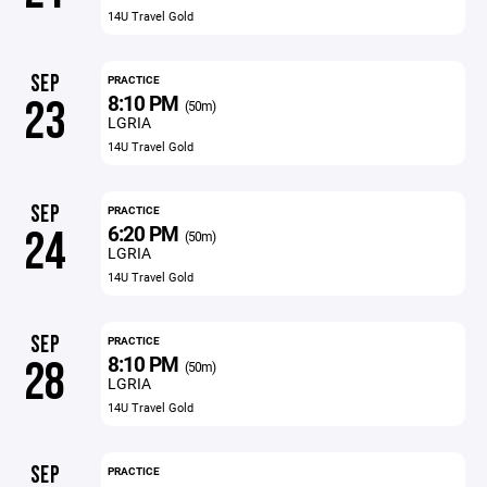
14U Travel Gold
SEP
PRACTICE
8:10 PM
23
(50m)
LGRIA
14U Travel Gold
SEP
PRACTICE
6:20 PM
24
(50m)
LGRIA
14U Travel Gold
SEP
PRACTICE
8:10 PM
28
(50m)
LGRIA
14U Travel Gold
SEP
PRACTICE