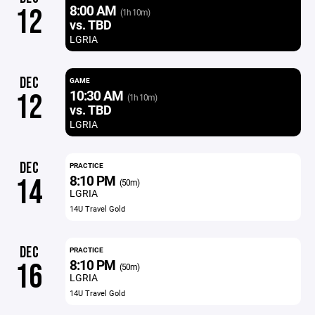
8:00 AM
12
(1h 10m)
vs. TBD
LGRIA
DEC
GAME
10:30 AM
12
(1h 10m)
vs. TBD
LGRIA
DEC
PRACTICE
8:10 PM
14
(50m)
LGRIA
14U Travel Gold
DEC
PRACTICE
8:10 PM
16
(50m)
LGRIA
14U Travel Gold