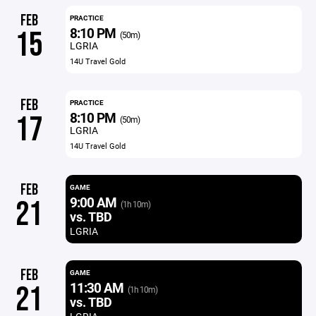
FEB
PRACTICE
8:10 PM
15
(50m)
LGRIA
14U Travel Gold
FEB
PRACTICE
8:10 PM
17
(50m)
LGRIA
14U Travel Gold
FEB
GAME
9:00 AM
21
(1h 10m)
vs. TBD
LGRIA
FEB
GAME
11:30 AM
21
(1h 10m)
vs. TBD