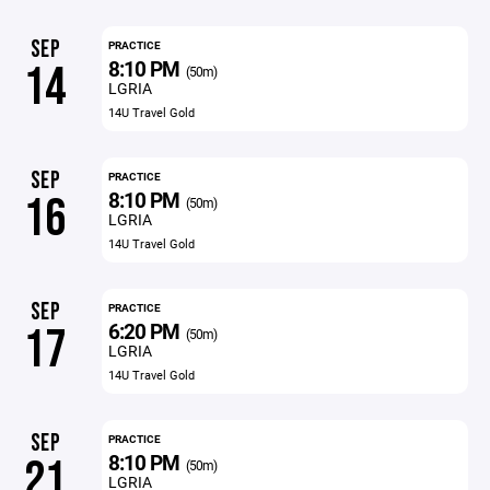
SEP
PRACTICE
8:10 PM
14
(50m)
LGRIA
14U Travel Gold
SEP
PRACTICE
8:10 PM
16
(50m)
LGRIA
14U Travel Gold
SEP
PRACTICE
6:20 PM
17
(50m)
LGRIA
14U Travel Gold
SEP
PRACTICE
8:10 PM
21
(50m)
LGRIA