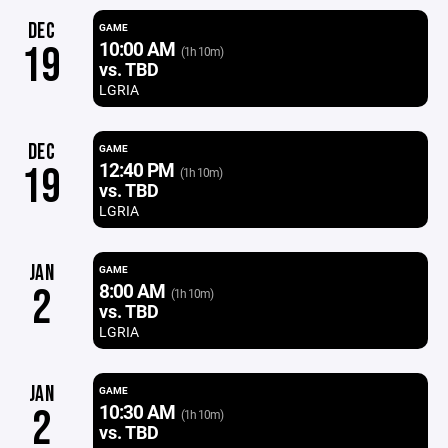
DEC
GAME
10:00 AM
19
(1h 10m)
vs. TBD
LGRIA
DEC
GAME
12:40 PM
19
(1h 10m)
vs. TBD
LGRIA
JAN
GAME
8:00 AM
2
(1h 10m)
vs. TBD
LGRIA
JAN
GAME
10:30 AM
2
(1h 10m)
vs. TBD