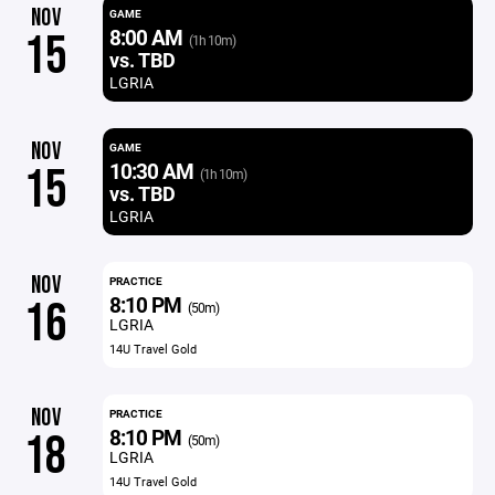
NOV
GAME
8:00 AM
15
(1h 10m)
vs. TBD
LGRIA
NOV
GAME
10:30 AM
15
(1h 10m)
vs. TBD
LGRIA
NOV
PRACTICE
8:10 PM
16
(50m)
LGRIA
14U Travel Gold
NOV
PRACTICE
8:10 PM
18
(50m)
LGRIA
14U Travel Gold