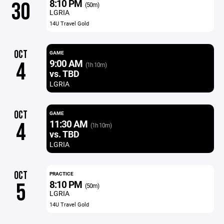
8:10 PM
30
(50m)
LGRIA
14U Travel Gold
OCT
GAME
9:00 AM
4
(1h 10m)
vs. TBD
LGRIA
OCT
GAME
11:30 AM
4
(1h 10m)
vs. TBD
LGRIA
OCT
PRACTICE
8:10 PM
5
(50m)
LGRIA
14U Travel Gold