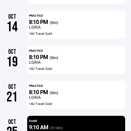
OCT
PRACTICE
8:10 PM
14
(50m)
LGRIA
14U Travel Gold
OCT
PRACTICE
8:10 PM
19
(50m)
LGRIA
14U Travel Gold
OCT
PRACTICE
8:10 PM
21
(50m)
LGRIA
14U Travel Gold
OCT
GAME
9:10 AM
(1h 10m)