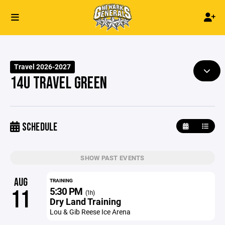
Travel 2026-2027
14U TRAVEL GREEN
SCHEDULE
SHOW PAST EVENTS
AUG
TRAINING
5:30 PM
11
(1h)
Dry Land Training
Lou & Gib Reese Ice Arena