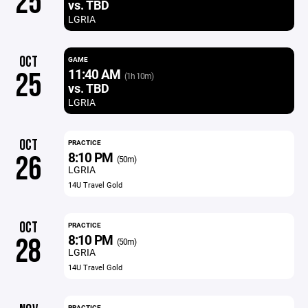
25
vs. TBD
LGRIA
OCT
GAME
11:40 AM
25
(1h 10m)
vs. TBD
LGRIA
OCT
PRACTICE
8:10 PM
26
(50m)
LGRIA
14U Travel Gold
OCT
PRACTICE
8:10 PM
28
(50m)
LGRIA
14U Travel Gold
PRACTICE