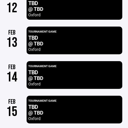
TBD
12
@ TBD
Oxford
FEB
TOURNAMENT GAME
TBD
13
@ TBD
Oxford
FEB
TOURNAMENT GAME
TBD
14
@ TBD
Oxford
FEB
TOURNAMENT GAME
TBD
15
@ TBD
Oxford