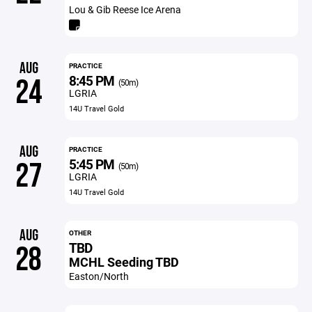
Lou & Gib Reese Ice Arena
AUG
PRACTICE
8:45 PM
24
(50m)
LGRIA
14U Travel Gold
AUG
PRACTICE
5:45 PM
27
(50m)
LGRIA
14U Travel Gold
AUG
OTHER
TBD
28
MCHL Seeding TBD
Easton/North