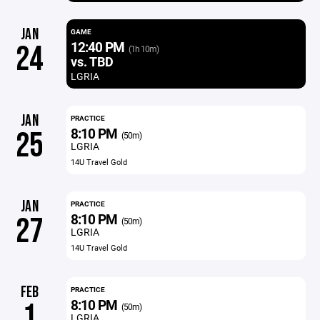
JAN
GAME
12:40 PM
24
(1h 10m)
vs. TBD
LGRIA
JAN
PRACTICE
8:10 PM
25
(50m)
LGRIA
14U Travel Gold
JAN
PRACTICE
8:10 PM
27
(50m)
LGRIA
14U Travel Gold
FEB
PRACTICE
8:10 PM
1
(50m)
LGRIA