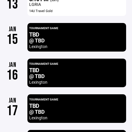
13
LGRIA
14U Travel Gold
JAN
TOURNAMENT GAME
TBD
15
@ TBD
Lexington
JAN
TOURNAMENT GAME
TBD
16
@ TBD
Lexington
JAN
TOURNAMENT GAME
TBD
17
@ TBD
Lexington