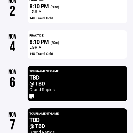
NOV
8:10 PM
2
(50m)
LGRIA
14U Travel Gold
NOV
PRACTICE
8:10 PM
4
(50m)
LGRIA
14U Travel Gold
NOV
TOURNAMENT GAME
TBD
6
@ TBD
Grand Rapids
NOV
TOURNAMENT GAME
TBD
7
@ TBD
Grand Rapids