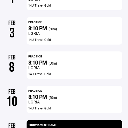
14U Travel Gold
FEB
PRACTICE
8:10 PM
3
(50m)
LGRIA
14U Travel Gold
FEB
PRACTICE
8:10 PM
8
(50m)
LGRIA
14U Travel Gold
FEB
PRACTICE
8:10 PM
10
(50m)
LGRIA
14U Travel Gold
FEB
TOURNAMENT GAME