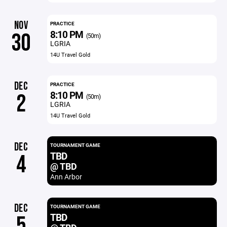
NOV
PRACTICE
8:10 PM
30
(50m)
LGRIA
14U Travel Gold
DEC
PRACTICE
8:10 PM
2
(50m)
LGRIA
14U Travel Gold
DEC
TOURNAMENT GAME
TBD
4
@ TBD
Ann Arbor
DEC
TOURNAMENT GAME
TBD
5