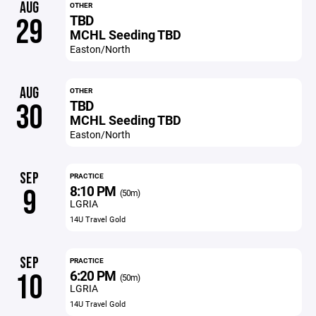
AUG
OTHER
TBD
29
MCHL Seeding TBD
Easton/North
AUG
OTHER
TBD
30
MCHL Seeding TBD
Easton/North
SEP
PRACTICE
8:10 PM
9
(50m)
LGRIA
14U Travel Gold
SEP
PRACTICE
6:20 PM
10
(50m)
LGRIA
14U Travel Gold