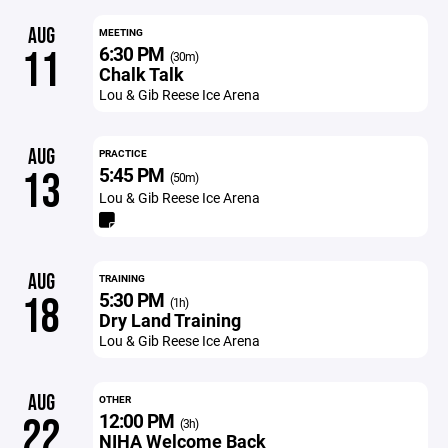
AUG
MEETING
6:30 PM
11
(30m)
Chalk Talk
Lou & Gib Reese Ice Arena
AUG
PRACTICE
5:45 PM
13
(50m)
Lou & Gib Reese Ice Arena
AUG
TRAINING
5:30 PM
18
(1h)
Dry Land Training
Lou & Gib Reese Ice Arena
AUG
OTHER
12:00 PM
22
(3h)
NIHA Welcome Back