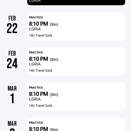
LGRIA
FEB
PRACTICE
8:10 PM
22
(50m)
LGRIA
14U Travel Gold
FEB
PRACTICE
8:10 PM
24
(50m)
LGRIA
14U Travel Gold
MAR
PRACTICE
8:10 PM
1
(50m)
LGRIA
14U Travel Gold
MAR
PRACTICE
8:10 PM
(50m)