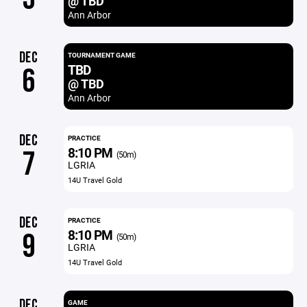
@ TBD
Ann Arbor
DEC
TOURNAMENT GAME
TBD
6
@ TBD
Ann Arbor
DEC
PRACTICE
8:10 PM
7
(50m)
LGRIA
14U Travel Gold
DEC
PRACTICE
8:10 PM
9
(50m)
LGRIA
14U Travel Gold
DEC
GAME