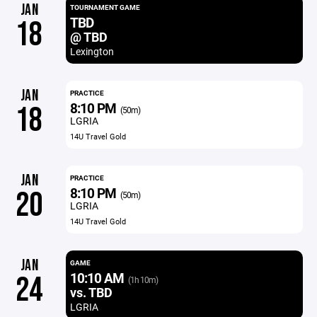
JAN
TOURNAMENT GAME
TBD
18
@ TBD
Lexington
JAN
PRACTICE
8:10 PM
18
(50m)
LGRIA
14U Travel Gold
JAN
PRACTICE
8:10 PM
20
(50m)
LGRIA
14U Travel Gold
JAN
GAME
10:10 AM
24
(1h 10m)
vs. TBD
LGRIA