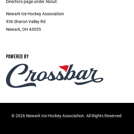
Directors page under About.
Newark Ice Hockey Association
936 Sharon Valley Rd
Newark, OH 43055
POWERED BY
©
2026 Newark Ice Hockey Association. All Rights Reserved.