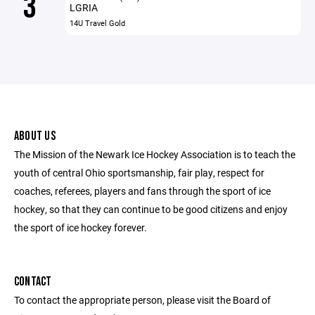
3
LGRIA
14U Travel Gold
ABOUT US
The Mission of the Newark Ice Hockey Association is to teach the
youth of central Ohio sportsmanship, fair play, respect for
coaches, referees, players and fans through the sport of ice
hockey, so that they can continue to be good citizens and enjoy
the sport of ice hockey forever.
CONTACT
To contact the appropriate person, please visit the Board of