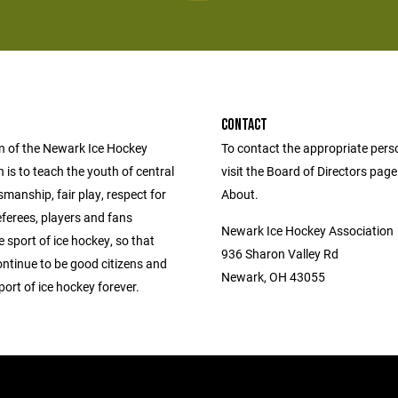
CONTACT
n of the Newark Ice Hockey
To contact the appropriate pers
 is to teach the youth of central
visit the Board of Directors pag
manship, fair play, respect for
About.
ferees, players and fans
Newark Ice Hockey Association
 sport of ice hockey, so that
936 Sharon Valley Rd
ontinue to be good citizens and
Newark, OH 43055
port of ice hockey forever.