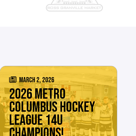
MARCH 2, 2026
2026 METRO
COLUMBUS HOCKEY
LEAGUE 14U
CHAMPIONS!