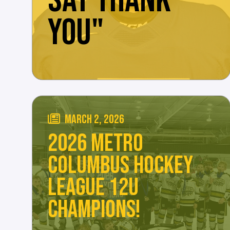
SAY THANK
YOU"
MARCH 2, 2026
2026 METRO
COLUMBUS HOCKEY
LEAGUE 12U
CHAMPIONS!