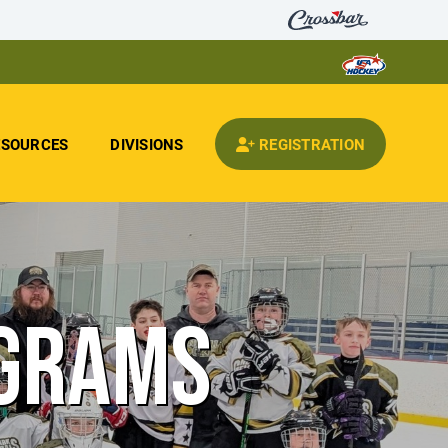
ESOURCES
DIVISIONS
REGISTRATION
OGRAMS
E