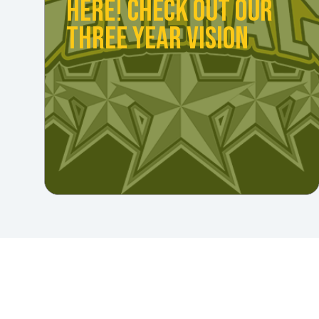
HERE! CHECK OUT OUR
THREE YEAR VISION