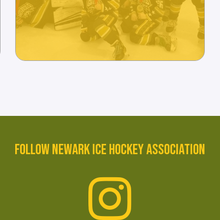
FOLLOW NEWARK ICE HOCKEY ASSOCIATION