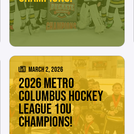
MARCH 2, 2026
2026 METRO
COLUMBUS HOCKEY
LEAGUE 10U
CHAMPIONS!