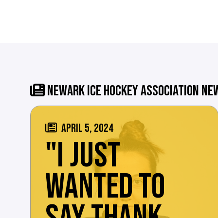
NEWARK ICE HOCKEY ASSOCIATION NE
APRIL 5, 2024
"I JUST
WANTED TO