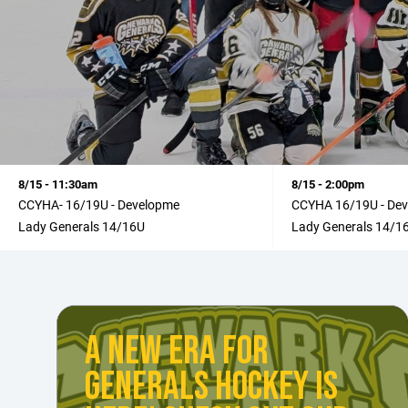
8/15 - 11:30am
8/15 - 2:00pm
CCYHA- 16/19U - Developme
CCYHA 16/19U - De
Lady Generals 14/16U
Lady Generals 14/1
A NEW ERA FOR
GENERALS HOCKEY IS