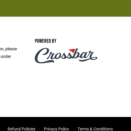
POWERED BY
on, please
e under
Refund Policies
Privacy Policy
Terms & Conditions