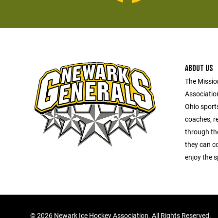
ABOUT US
The Missio
Association
Ohio sports
coaches, re
through the
they can c
enjoy the s
©
2026 Newark Ice Hockey Association. All Rights Reserved.