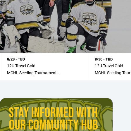
8/29 - TBD
8/30 - TBD
12U Travel Gold
12U Travel Gold
MCHL Seeding Tournament -
MCHL Seeding Tour
STAY INFORMED WITH
OUR COMMUNITY HUB