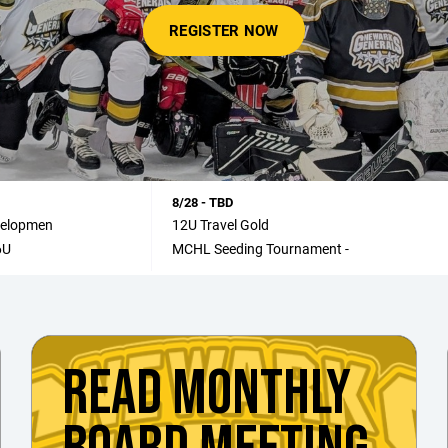
REGISTER NOW
8/28 - TBD
velopmen
12U Travel Gold
6U
MCHL Seeding Tournament -
READ MONTHLY