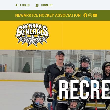
LOG IN
SIGN UP
NEWARK ICE HOCKEY ASSOCIATION
RECRE