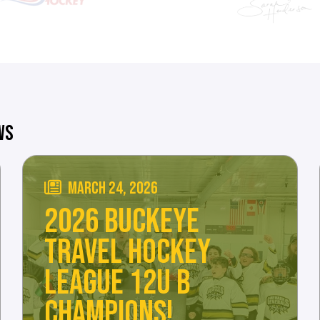
WS
MARCH 24, 2026
2026 BUCKEYE
TRAVEL HOCKEY
LEAGUE 12U B
CHAMPIONS!