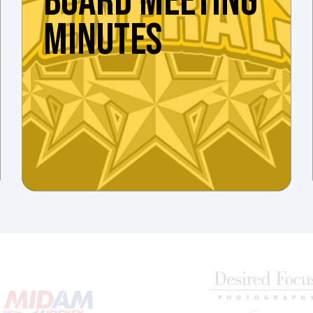
BOARD MEETING
MINUTES