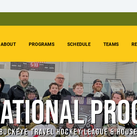
ABOUT
PROGRAMS
SCHEDULE
TEAMS
R
ATIONAL PR
BUCKEYE TRAVEL HOCKEY LEAGUE & HOUS