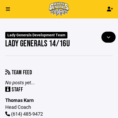
Lady Generals Development Team
LADY GENERALS 14/16U
TEAM FEED
No posts yet...
STAFF
Thomas Karn
Head Coach
(614) 485-9472