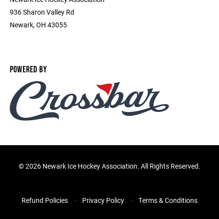
936 Sharon Valley Rd
Newark, OH 43055
POWERED BY
©
2026 Newark Ice Hockey Association. All Rights Reserved.
Refund Policies
Privacy Policy
Terms & Conditions