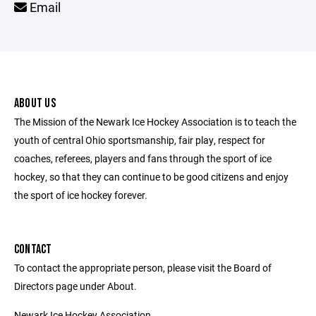
Email
ABOUT US
The Mission of the Newark Ice Hockey Association is to teach the
youth of central Ohio sportsmanship, fair play, respect for
coaches, referees, players and fans through the sport of ice
hockey, so that they can continue to be good citizens and enjoy
the sport of ice hockey forever.
CONTACT
To contact the appropriate person, please visit the Board of
Directors page under About.
Newark Ice Hockey Association