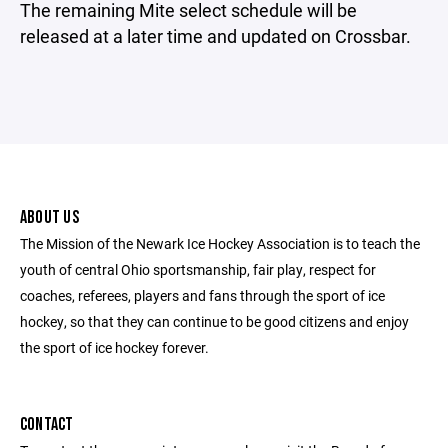
The remaining Mite select schedule will be
released at a later time and updated on Crossbar.
ABOUT US
The Mission of the Newark Ice Hockey Association is to teach the
youth of central Ohio sportsmanship, fair play, respect for
coaches, referees, players and fans through the sport of ice
hockey, so that they can continue to be good citizens and enjoy
the sport of ice hockey forever.
CONTACT