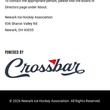
To contact the appropriate person, please visit the Board of
Directors page under About.
Newark Ice Hockey Association
936 Sharon Valley Rd
Newark, OH 43055
POWERED BY
©
2026 Newark Ice Hockey Association. All Rights Reserved.