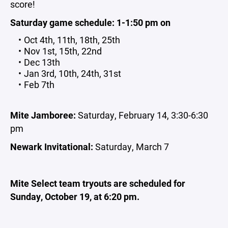
score!
Saturday game schedule: 1-1:50 pm on
Oct 4th, 11th, 18th, 25th
Nov 1st, 15th, 22nd
Dec 13th
Jan 3rd, 10th, 24th, 31st
Feb 7th
Mite Jamboree:
Saturday, February 14, 3:30-6:30
pm
Newark Invitational:
Saturday, March 7
Mite Select team tryouts are scheduled for
Sunday, October 19, at 6:20 pm.