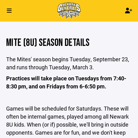
MITE (8U) SEASON DETAILS
The Mites' season begins Tuesday, September 23,
and runs through Tuesday, March 3.
Practices will take place on Tuesdays from 7:40-
8:30 pm, and on Fridays from 6-6:50 pm.
Games will be scheduled for Saturdays. These will
often be internal games, played among all Newark
8U kids. When (or if) possible, we'll bring in outside
opponents. Games are for fun, and we don't keep