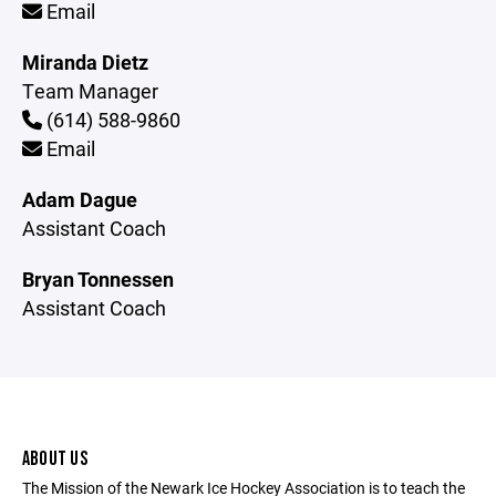
Email
Miranda Dietz
Team Manager
(614) 588-9860
Email
Adam Dague
Assistant Coach
Bryan Tonnessen
Assistant Coach
ABOUT US
The Mission of the Newark Ice Hockey Association is to teach the