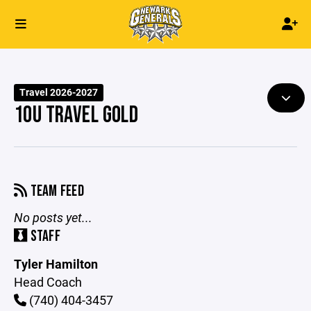
Travel 2026-2027
10U TRAVEL GOLD
TEAM FEED
No posts yet...
STAFF
Tyler Hamilton
Head Coach
(740) 404-3457