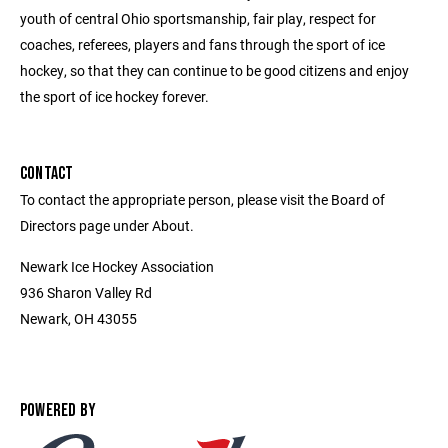
youth of central Ohio sportsmanship, fair play, respect for
coaches, referees, players and fans through the sport of ice
hockey, so that they can continue to be good citizens and enjoy
the sport of ice hockey forever.
CONTACT
To contact the appropriate person, please visit the Board of
Directors page under About.
Newark Ice Hockey Association
936 Sharon Valley Rd
Newark, OH 43055
POWERED BY