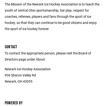
The Mission of the Newark Ice Hockey Association is to teach the
youth of central Ohio sportsmanship, fair play, respect for
coaches, referees, players and fans through the sport of ice
hockey, so that they can continue to be good citizens and enjoy
the sport of ice hockey forever.
CONTACT
To contact the appropriate person, please visit the Board of
Directors page under About.
Newark Ice Hockey Association
936 Sharon Valley Rd
Newark, OH 43055
POWERED BY