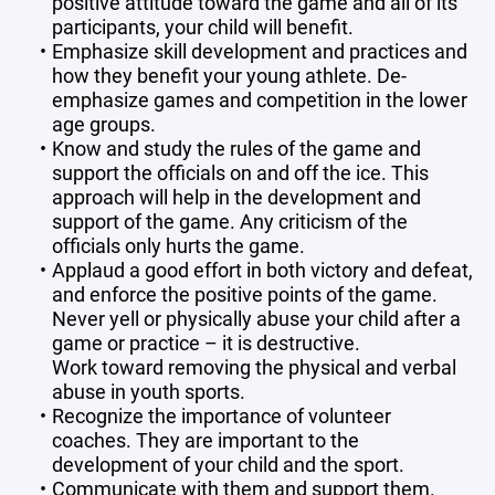
positive attitude toward the game and all of its
participants, your child will benefit.
Emphasize skill development and practices and
how they benefit your young athlete. De-
emphasize games and competition in the lower
age groups.
Know and study the rules of the game and
support the officials on and off the ice. This
approach will help in the development and
support of the game. Any criticism of the
officials only hurts the game.
Applaud a good effort in both victory and defeat,
and enforce the positive points of the game.
Never yell or physically abuse your child after a
game or practice – it is destructive.
Work toward removing the physical and verbal
abuse in youth sports.
Recognize the importance of volunteer
coaches. They are important to the
development of your child and the sport.
Communicate with them and support them.