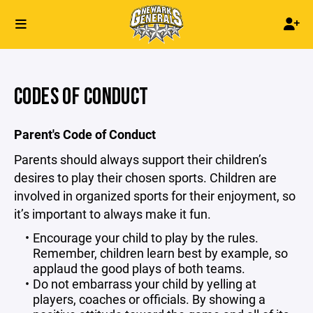
CODES OF CONDUCT
Parent's Code of Conduct
Parents should always support their children’s
desires to play their chosen sports. Children are
involved in organized sports for their enjoyment, so
it’s important to always make it fun.
Encourage your child to play by the rules.
Remember, children learn best by example, so
applaud the good plays of both teams.
Do not embarrass your child by yelling at
players, coaches or officials. By showing a