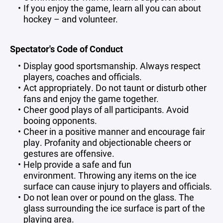
If you enjoy the game, learn all you can about
hockey – and volunteer.
Spectator's Code of Conduct
Display good sportsmanship. Always respect
players, coaches and officials.
Act appropriately. Do not taunt or disturb other
fans and enjoy the game together.
Cheer good plays of all participants. Avoid
booing opponents.
Cheer in a positive manner and encourage fair
play. Profanity and objectionable cheers or
gestures are offensive.
Help provide a safe and fun
environment. Throwing any items on the ice
surface can cause injury to players and officials.
Do not lean over or pound on the glass. The
glass surrounding the ice surface is part of the
playing area.