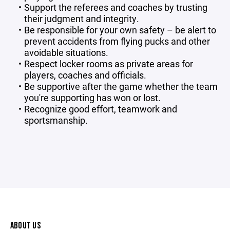
Support the referees and coaches by trusting
their judgment and integrity.
Be responsible for your own safety – be alert to
prevent accidents from flying pucks and other
avoidable situations.
Respect locker rooms as private areas for
players, coaches and officials.
Be supportive after the game whether the team
you're supporting has won or lost.
Recognize good effort, teamwork and
sportsmanship.
ABOUT US