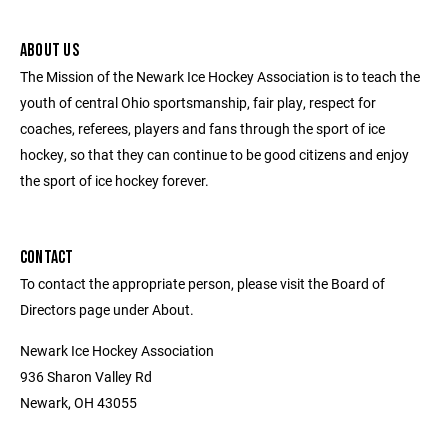
ABOUT US
The Mission of the Newark Ice Hockey Association is to teach the
youth of central Ohio sportsmanship, fair play, respect for
coaches, referees, players and fans through the sport of ice
hockey, so that they can continue to be good citizens and enjoy
the sport of ice hockey forever.
CONTACT
To contact the appropriate person, please visit the Board of
Directors page under About.
Newark Ice Hockey Association
936 Sharon Valley Rd
Newark, OH 43055