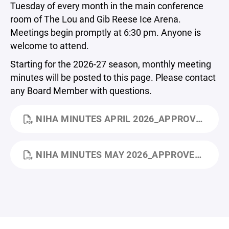
Tuesday of every month in the main conference
room of The Lou and Gib Reese Ice Arena.
Meetings begin promptly at 6:30 pm. Anyone is
welcome to attend.
Starting for the 2026-27 season, monthly meeting
minutes will be posted to this page. Please contact
any Board Member with questions.
NIHA MINUTES APRIL 2026_APPROVED.PDF
NIHA MINUTES MAY 2026_APPROVED.PDF