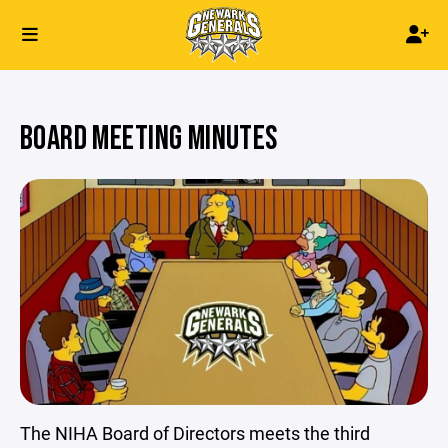
BOARD MEETING MINUTES
The NIHA Board of Directors meets the third