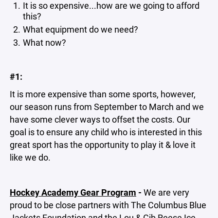
It is so expensive...how are we going to afford
this?
What equipment do we need?
What now?
#1:
It is more expensive than some sports, however,
our season runs from September to March and we
have some clever ways to offset the costs. Our
goal is to ensure any child who is interested in this
great sport has the opportunity to play it & love it
like we do.
Hockey Academy Gear Program
-
We are very
proud to be close partners with The Columbus Blue
Jackets Foundation and the Lou & Gib Reese Ice