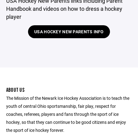
USA Hockey New Parents links including Parent
Handbook and videos on how to dress a hockey
player
USA HOCKEY NEW PARENTS INFO
ABOUT US
The Mission of the Newark Ice Hockey Association is to teach the
youth of central Ohio sportsmanship, fair play, respect for
coaches, referees, players and fans through the sport of ice
hockey, so that they can continue to be good citizens and enjoy
the sport of ice hockey forever.