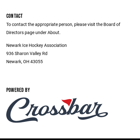
CONTACT
To contact the appropriate person, please visit the Board of
Directors page under About.
Newark Ice Hockey Association
936 Sharon Valley Rd
Newark, OH 43055
POWERED BY