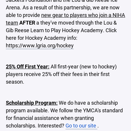
Arena. As a result of this partnership, we are now
able to provide
new gear to players who join a NIHA
team
AFTER
a they've moved through the Lou &
Gib Reese Learn to Play Hockey Academy. Click
here for Hockey Academy info:
https://www.lgria.org/hockey
25% Off First Year:
All first-year (new to hockey)
players receive 25% off their fees in their first
season.
Scholarship Program:
We do have a scholarship
program available. We follow the YMCA's standard
for financial assistance when granting
scholarships. Interested?
Go to our site
.