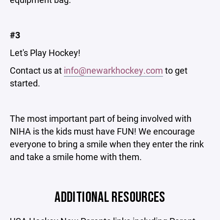
#3
Let's Play Hockey!
Contact us at
info@newarkhockey.com
to get
started.
The most important part of being involved with
NIHA is the kids must have FUN! We encourage
everyone to bring a smile when they enter the rink
and take a smile home with them.
ADDITIONAL RESOURCES