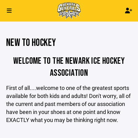
NEW TO HOCKEY
WELCOME TO THE NEWARK ICE HOCKEY
ASSOCIATION
First of all....welcome to one of the greatest sports
available for both kids and adults! Don't worry, all of
the current and past members of our association
have been in your shoes at one point and know
EXACTLY what you may be thinking right now.