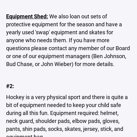
Equipment Shed:
We also loan out sets of
protective equipment for the season and have a
yearly used 'swap' equipment and skates for
anyone who needs them. If you have more
questions please contact any member of our Board
or one of our equipment managers (Ben Johnson,
Bud Chase, or John Wieber) for more details.
#2:
Hockey is a very physical sport and there is quite a
bit of equipment needed to keep your child safe
during all this fun. Equipment required: helmet,
neck guard, shoulder pads, elbow pads, gloves,
pants, shin pads, socks, skates, jersey, stick, and
equipment bag.