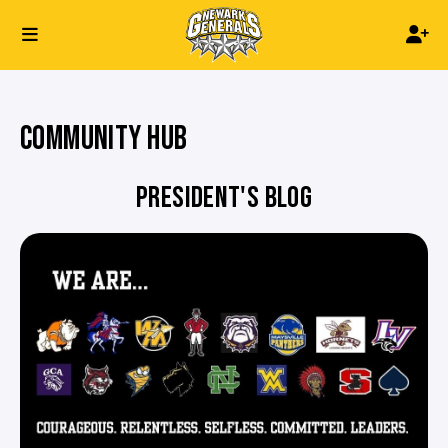
COMMUNITY HUB
PRESIDENT'S BLOG