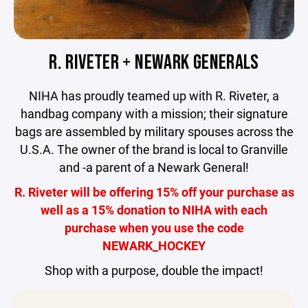
R. RIVETER + NEWARK GENERALS
NIHA has proudly teamed up with R. Riveter, a
handbag company with a mission; their signature
bags are assembled by military spouses across the
U.S.A. The owner of the brand is local to Granville
and -a parent of a Newark General!
R. Riveter will be offering 15% off your purchase as
well as a 15% donation to NIHA with each
purchase when you use the code
NEWARK_HOCKEY
Shop with a purpose, double the impact!