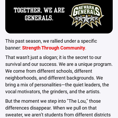
This past season, we rallied under a specific
banner:
Strength Through Community
.
That wasn't just a slogan; it is the secret to our
survival and our success. We are a unique program.
We come from different schools, different
neighborhoods, and different backgrounds. We
bring a mix of personalities—the quiet leaders, the
vocal motivators, the grinders, and the artists.
But the moment we step into "The Lou," those
differences disappear. When we pull on that
sweater, we aren’t students from different districts