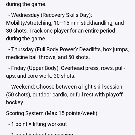
during the game.
- Wednesday (Recovery Skills Day):
Mobility/stretching, 10–15 min stickhandling, and
30 shots. Track one player for an entire period
during the game.
- Thursday (Full Body Power): Deadlifts, box jumps,
medicine ball throws, and 50 shots.
- Friday (Upper Body): Overhead press, rows, pull-
ups, and core work. 30 shots.
- Weekend: Choose between a light skill session
(50 shots), outdoor cardio, or full rest with playoff
hockey.
Scoring System (Max 15 points/week):
- 1 point = lifting workout
- 1 point = shooting session