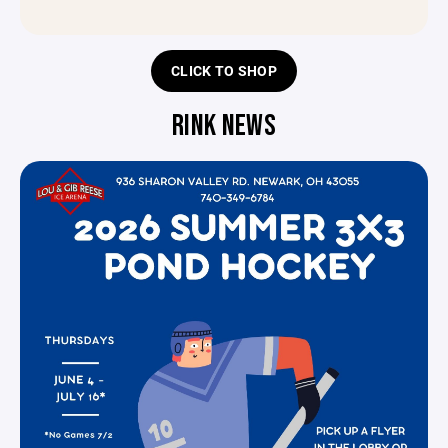
CLICK TO SHOP
RINK NEWS