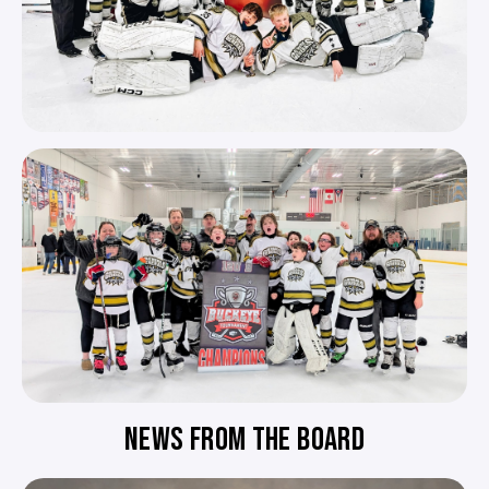
NEWS FROM THE BOARD