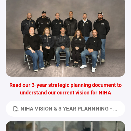
Read our 3-year strategic planning document to
understand our current vision for NIHA
NIHA VISION & 3 YEAR PLANNNING - FOR HUB.PDF