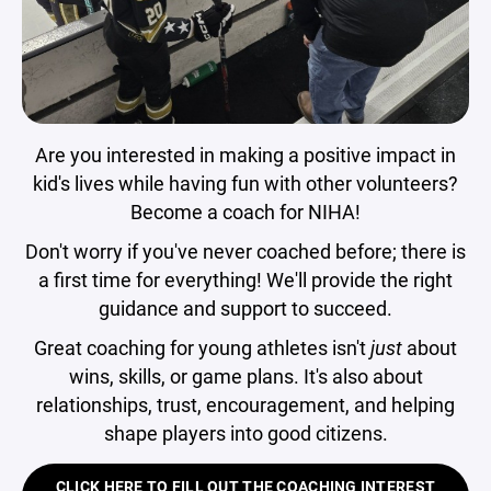
Are you interested in making a positive impact in
kid's lives while having fun with other volunteers?
Become a coach for NIHA!
Don't worry if you've never coached before; there is
a first time for everything! We'll provide the right
guidance and support to succeed.
Great coaching for young athletes isn't
just
about
wins, skills, or game plans. It's also about
relationships, trust, encouragement, and helping
shape players into good citizens.
CLICK HERE TO FILL OUT THE COACHING INTEREST