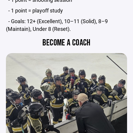
- 1 point = playoff study
- Goals: 12+ (Excellent), 10–11 (Solid), 8–9
(Maintain), Under 8 (Reset).
BECOME A COACH