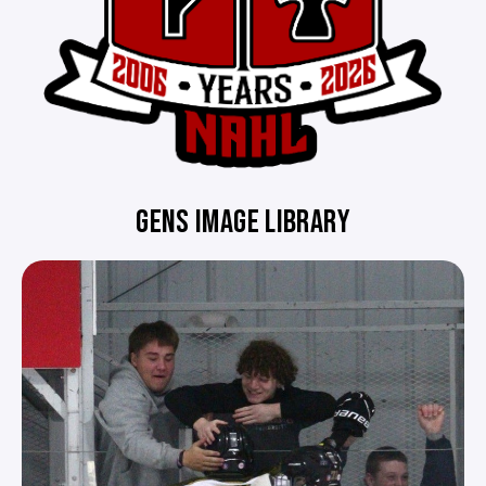
GENS IMAGE LIBRARY