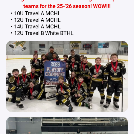
teams for the 25-'26 season! WOW!!!
10U Travel A MCHL
12U Travel A MCHL
14U Travel A MCHL
12U Travel B White BTHL