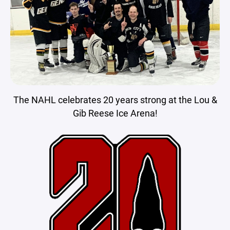
The NAHL celebrates 20 years strong at the Lou &
Gib Reese Ice Arena!