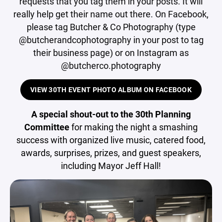
requests that you tag them in your posts. It will
really help get their name out there. On Facebook,
please tag Butcher & Co Photography (type
@butcherandcophotography in your post to tag
their business page) or on Instagram as
@butcherco.photography
VIEW 30TH EVENT PHOTO ALBUM ON FACEBOOK
A special shout-out to the 30th Planning
Committee
for making the night a smashing
success with organized live music, catered food,
awards, surprises, prizes, and guest speakers,
including Mayor Jeff Hall!