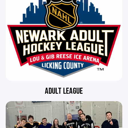
ADULT LEAGUE