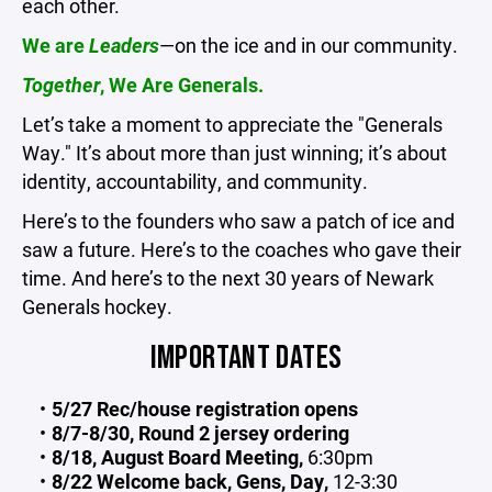
each other.
We are
Leaders
—on the ice and in our community.
Together
, We Are Generals.
Let’s take a moment to appreciate the "Generals
Way." It’s about more than just winning; it’s about
identity, accountability, and community.
Here’s to the founders who saw a patch of ice and
saw a future. Here’s to the coaches who gave their
time. And here’s to the next 30 years of Newark
Generals hockey.
IMPORTANT DATES
5/27 Rec/house registration opens
8/7-8/30, Round 2 jersey ordering
8/18, August Board Meeting,
6:30pm
8/22 Welcome back, Gens, Day,
12-3:30