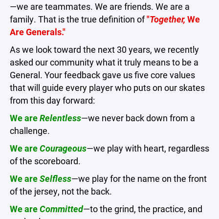
—we are teammates. We are friends. We are a
family. That is the true definition of
"
Together,
We
Are Generals."
As we look toward the next 30 years, we recently
asked our community what it truly means to be a
General. Your feedback gave us five core values
that will guide every player who puts on our skates
from this day forward:
We are
Relentless
—we never back down from a
challenge.
We are
Courageous
—we play with heart, regardless
of the scoreboard.
We are
Selfless
—we play for the name on the front
of the jersey, not the back.
We are
Committed
—to the grind, the practice, and