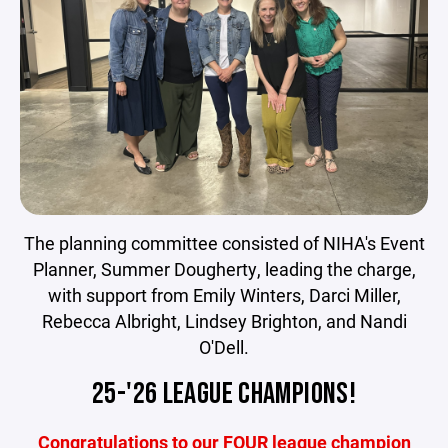
The planning committee consisted of NIHA's Event
Planner, Summer Dougherty, leading the charge,
with support from Emily Winters, Darci Miller,
Rebecca Albright, Lindsey Brighton, and Nandi
O'Dell.
25-'26 LEAGUE CHAMPIONS!
Congratulations to our FOUR league champion