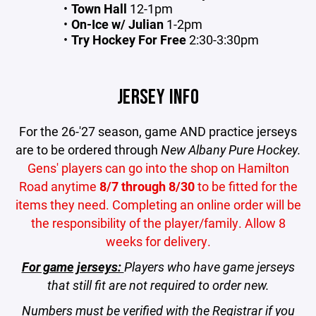
Town Hall
12-1pm
On-Ice w/ Julian
1-2pm
Try Hockey For Free
2:30-3:30pm
JERSEY INFO
For the 26-'27 season, game AND practice jerseys
are to be ordered through
New Albany Pure Hockey.
Gens' players can go into the shop
on Hamilton
Road anytime
8/7 through 8/30
to be fitted for the
items they need. Completing an online order will be
the responsibility of the player/family. Allow 8
weeks for delivery.
For game jerseys:
Players who have game jerseys
that still fit are not required to order new.
Numbers must be verified with the Registrar if you