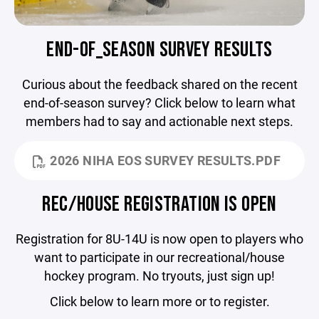
END-OF_SEASON SURVEY RESULTS
Curious about the feedback shared on the recent
end-of-season survey? Click below to learn what
members had to say and actionable next steps.
2026 NIHA EOS SURVEY RESULTS.PDF
REC/HOUSE REGISTRATION IS OPEN
Registration for 8U-14U is now open to players who
want to participate in our recreational/house
hockey program. No tryouts, just sign up!
Click below to learn more or to register.