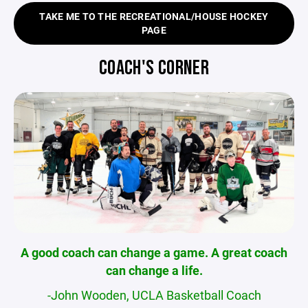
TAKE ME TO THE RECREATIONAL/HOUSE HOCKEY
PAGE
COACH'S CORNER
A good coach can change a game. A great coach
can change a life.
-John Wooden, UCLA Basketball Coach