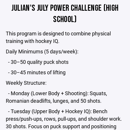
JULIAN'S JULY POWER CHALLENGE (HIGH
SCHOOL)
This program is designed to combine physical
training with hockey IQ.
Daily Minimums (5 days/week):
- 30–50 quality puck shots
- 30–45 minutes of lifting
Weekly Structure:
- Monday (Lower Body + Shooting): Squats,
Romanian deadlifts, lunges, and 50 shots.
- Tuesday (Upper Body + Hockey IQ): Bench
press/push-ups, rows, pull-ups, and shoulder work.
30 shots. Focus on puck support and positioning