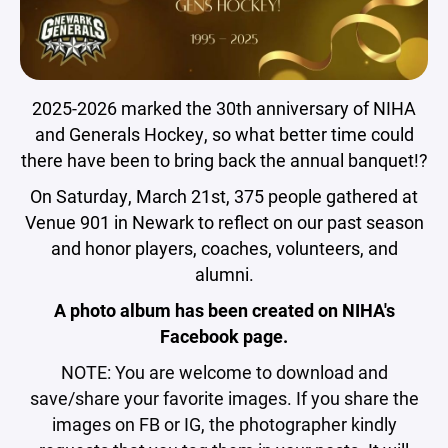
2025-2026 marked the 30th anniversary of NIHA
and Generals Hockey, so what better time could
there have been to bring back the annual banquet!?
On Saturday, March 21st, 375 people gathered at
Venue 901 in Newark to reflect on our past season
and honor players, coaches, volunteers, and
alumni.
A photo album has been created on NIHA's
Facebook page.
NOTE: You are welcome to download and
save/share your favorite images. If you share the
images on FB or IG, the photographer kindly