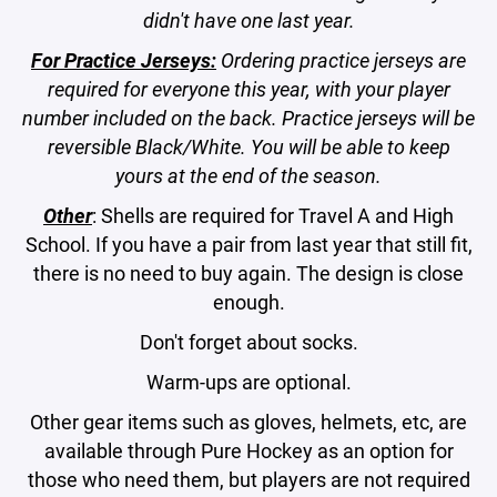
didn't have one last year.
For Practice Jerseys:
Ordering practice jerseys are
required for everyone this year, with your player
number included on the back. Practice jerseys will be
reversible Black/White. You will be able to keep
yours at the end of the season.
Other
: Shells are required for Travel A and High
School. If you have a pair from last year that still fit,
there is no need to buy again. The design is close
enough.
Don't forget about socks.
Warm-ups are optional.
Other gear items such as gloves, helmets, etc, are
available through Pure Hockey as an option for
those who need them, but players are not required