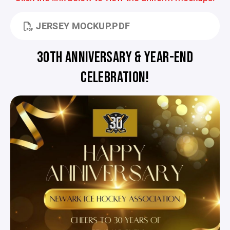
JERSEY MOCKUP.PDF
30TH ANNIVERSARY & YEAR-END
CELEBRATION!