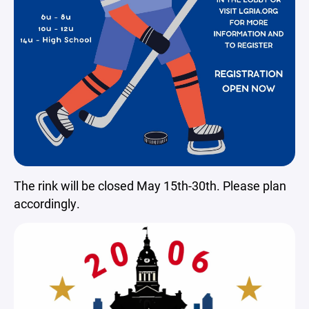
The rink will be closed May 15th-30th. Please plan
accordingly.