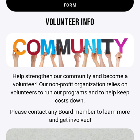
FORM
VOLUNTEER INFO
Help strengthen our community and become a
volunteer! Our non-profit organization relies on
volunteers to run our programs and to help keep
costs down.
Please contact any Board member to learn more
and get involved!