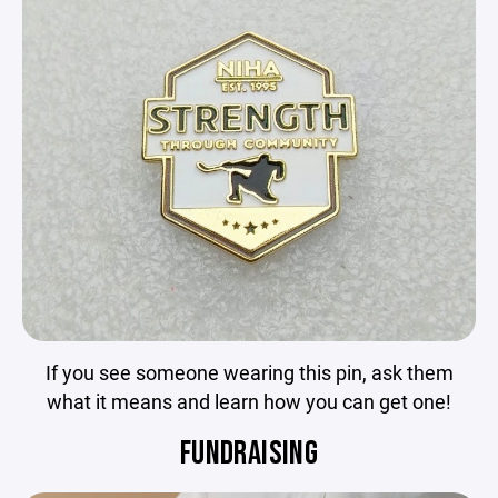
If you see someone wearing this pin, ask them
what it means and learn how you can get one!
FUNDRAISING