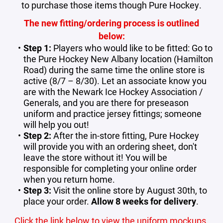
to purchase those items though Pure Hockey.
The new fitting/ordering process is outlined
below:
Step 1:
Players who would like to be fitted: Go to
the Pure Hockey New Albany location (Hamilton
Road) during the same time the online store is
active (8/7 – 8/30). Let an associate know you
are with the Newark Ice Hockey Association /
Generals, and you are there for preseason
uniform and practice jersey fittings; someone
will help you out!
Step 2:
After the in-store fitting,
Pure Hockey
will provide you with an ordering sheet, don't
leave the store without it! You will be
responsible for completing your online order
when you return home.
Step 3:
Visit the online store by August 30th, to
place your order.
Allow 8 weeks for delivery
.
Click the link below to view the uniform mockups.