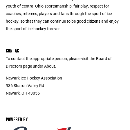
youth of central Ohio sportsmanship, fair play, respect for
coaches, referees, players and fans through the sport of ice
hockey, so that they can continue to be good citizens and enjoy
the sport of ice hockey forever.
CONTACT
To contact the appropriate person, please visit the Board of
Directors page under About.
Newark Ice Hockey Association
936 Sharon Valley Rd
Newark, OH 43055
POWERED BY