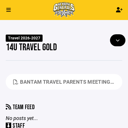
Travel 2026-2027
14U TRAVEL GOLD
BANTAM TRAVEL PARENTS MEETING.PDF
TEAM FEED
No posts yet...
STAFF