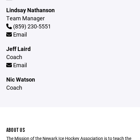
Lindsay Nathanson
Team Manager
(859) 230-5551
Email
Jeff Laird
Coach
Email
Nic Watson
Coach
ABOUT US
The Mission of the Newark Ice Hockey Association is to teach the