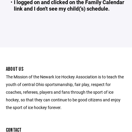
I logged on and clicked on the Family Calendar
link and I don't see my child('s) schedule.
ABOUT US
The Mission of the Newark Ice Hockey Association is to teach the
youth of central Ohio sportsmanship, fair play, respect for
coaches, referees, players and fans through the sport of ice
hockey, so that they can continue to be good citizens and enjoy
the sport of ice hockey forever.
CONTACT