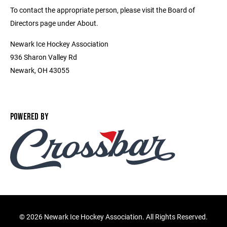
To contact the appropriate person, please visit the Board of
Directors page under About.
Newark Ice Hockey Association
936 Sharon Valley Rd
Newark, OH 43055
POWERED BY
©
2026 Newark Ice Hockey Association. All Rights Reserved.