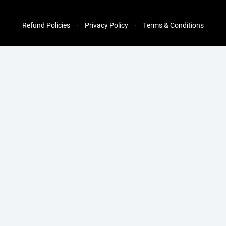
Refund Policies
Privacy Policy
Terms & Conditions