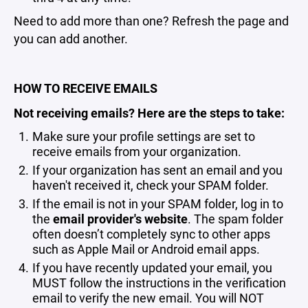
Need to add more than one? Refresh the page and
you can add another.
HOW TO RECEIVE EMAILS
Not receiving emails? Here are the steps to take:
Make sure your profile settings are set to
receive emails from your organization.
If your organization has sent an email and you
haven't received it, check your SPAM folder.
If the email is not in your SPAM folder, log in to
the
email provider's website
. The spam folder
often doesn’t completely sync to other apps
such as Apple Mail or Android email apps.
If you have recently updated your email, you
MUST follow the instructions in the verification
email to verify the new email. You will NOT