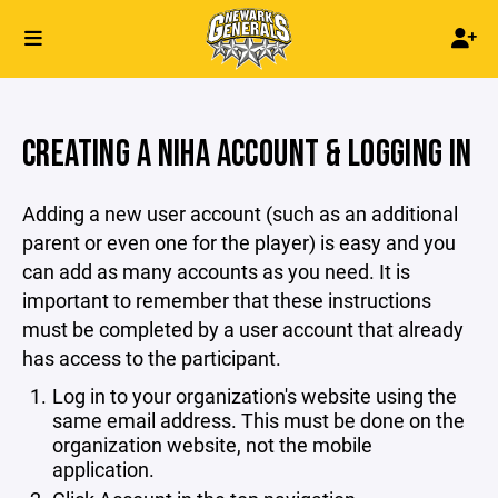
CREATING A NIHA ACCOUNT & LOGGING IN
Adding a new user account (such as an additional
parent or even one for the player) is easy and you
can add as many accounts as you need. It is
important to remember that these instructions
must be completed by a user account that already
has access to the participant.
Log in to your organization's website using the
same email address. This must be done on the
organization website, not the mobile
application.