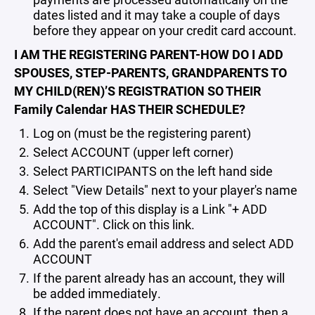
dates listed and it may take a couple of days
before they appear on your credit card account.
I AM THE REGISTERING PARENT-HOW DO I ADD
SPOUSES, STEP-PARENTS, GRANDPARENTS TO
MY CHILD(REN)’S REGISTRATION SO THEIR
Family Calendar HAS THEIR SCHEDULE?
Log on (must be the registering parent)
Select ACCOUNT (upper left corner)
Select PARTICIPANTS on the left hand side
Select "View Details" next to your player's name
Add the top of this display is a Link "+ ADD
ACCOUNT". Click on this link.
Add the parent's email address and select ADD
ACCOUNT
If the parent already has an account, they will
be added immediately.
If the parent does not have an account, then a