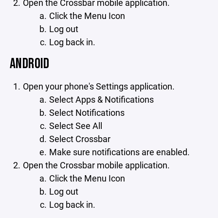
Open the Crossbar mobile application.
Click the Menu Icon
Log out
Log back in.
ANDROID
Open your phone's Settings application.
Select Apps & Notifications
Select Notifications
Select See All
Select Crossbar
Make sure notifications are enabled.
Open the Crossbar mobile application.
Click the Menu Icon
Log out
Log back in.