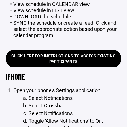
View schedule in CALENDAR view
View schedule in LIST view
DOWNLOAD the schedule
SYNC the schedule or create a feed. Click and
select the appropriate option based upon your
calendar program.
CLICK HERE FOR INSTRUCTIONS TO ACCESS EXISTING
PARTICIPANTS
IPHONE
Open your phone's Settings application.
Select Notifications
Select Crossbar
Select Notifications
Toggle 'Allow Notifications' to On.