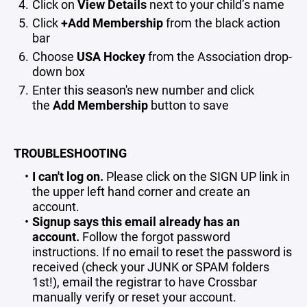
Click on
View Details
next to your child’s name
Click
+Add Membership
from the black action
bar
Choose
USA Hockey
from the Association drop-
down box
Enter this season's new number and click
the
Add Membership
button to save
TROUBLESHOOTING
I can't log on.
Please click on the SIGN UP link in
the upper left hand corner and create an
account.
Signup says this email already has an
account.
Follow the forgot password
instructions. If no email to reset the password is
received (check your JUNK or SPAM folders
1st!), email the registrar to have Crossbar
manually verify or reset your account.