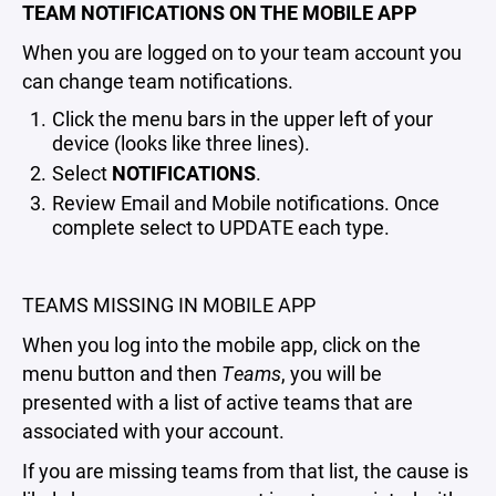
TEAM NOTIFICATIONS ON THE MOBILE APP
When you are logged on to your team account you
can change team notifications.
Click the menu bars in the upper left of your
device (looks like three lines).
Select
NOTIFICATIONS
.
Review Email and Mobile notifications. Once
complete select to UPDATE each type.
TEAMS MISSING IN MOBILE APP
When you log into the mobile app, click on the
menu button and then
Teams
, you will be
presented with a list of active teams that are
associated with your account.
If you are missing teams from that list, the cause is