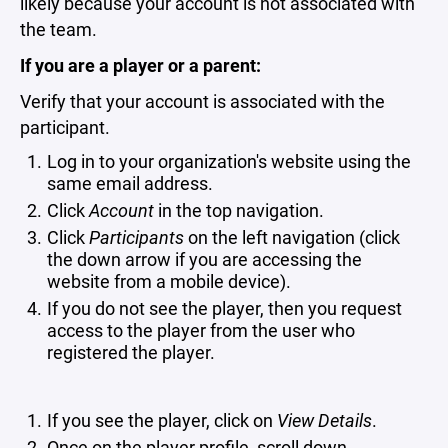
likely because your account is not associated with
the team.
If you are a player or a parent:
Verify that your account is associated with the
participant.
Log in to your organization's website using the
same email address.
Click
Account
in the top navigation.
Click
Participants
on the left navigation (click
the down arrow if you are accessing the
website from a mobile device).
If you do not see the player, then you request
access to the player from the user who
registered the player.
If you see the player, click on
View Details
.
Once on the player profile, scroll down