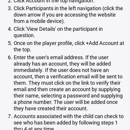
Click Account in the top navigation.
Click Participants in the left navigation (click the
down arrow if you are accessing the website
from a mobile device).
Click 'View Details' on the participant in
question.
Once on the player profile, click +Add Account at
the top.
Enter the user's email address. If the user
already has an account, they will be added
immediately. If the user does not have an
account, then a verification email will be sent to
them. They must click on the link to verify their
email and then create an account by supplying
their name, selecting a password and supplying
a phone number. The user will be added once
they have created their account.
Accounts associated with the child can check to
see who has been added by following steps 1
thru 4 at any time.