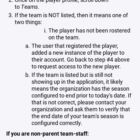
to
Teams
.
If the team is NOT listed, then it means one of
two things:
The player has not been rostered
on the team.
The user that registered the player,
added a new instance of the player to
their account. Go back to step #4 above
to request access to the new player.
If the team is listed but is still not
showing up in the application, it likely
means the organization has the season
configured to end prior to today's date. If
that is not correct, please contact your
organization and ask them to verify that
the end date of your team's season is
configured correctly.
If you are non-parent team-staff: