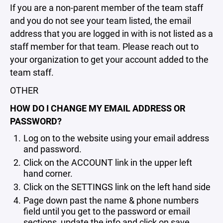
If you are a non-parent member of the team staff
and you do not see your team listed, the email
address that you are logged in with is not listed as a
staff member for that team. Please reach out to
your organization to get your account added to the
team staff.
OTHER
HOW DO I CHANGE MY EMAIL ADDRESS OR
PASSWORD?
Log on to the website using your email address
and password.
Click on the ACCOUNT link in the upper left
hand corner.
Click on the SETTINGS link on the left hand side
Page down past the name & phone numbers
field until you get to the password or email
sections, update the info and click on save.