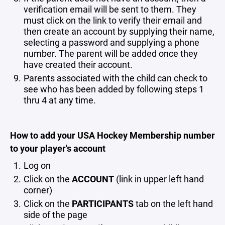
verification email will be sent to them. They
must click on the link to verify their email and
then create an account by supplying their name,
selecting a password and supplying a phone
number. The parent will be added once they
have created their account.
Parents associated with the child can check to
see who has been added by following steps 1
thru 4 at any time.
How to add your USA Hockey Membership number
to your player's account
Log on
Click on the
ACCOUNT
(link in upper left hand
corner)
Click on the
PARTICIPANTS
tab on the left hand
side of the page