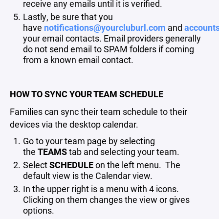
receive any emails until it is verified.
Lastly, be sure that you
have
notifications@yourcluburl.com
and
account
your email contacts. Email providers generally
do not send email to SPAM folders if coming
from a known email contact.
HOW TO SYNC YOUR TEAM SCHEDULE
Families can sync their team schedule to their
devices via the desktop calendar.
Go to your team page by selecting
the
TEAMS
tab and selecting your team.
Select
SCHEDULE
on the left menu. The
default view is the Calendar view.
In the upper right is a menu with 4 icons.
Clicking on them changes the view or gives
options.