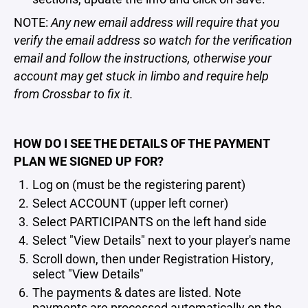
NOTE:
Any new email address will require that you
verify the email address so watch for the verification
email and follow the instructions, otherwise your
account may get stuck in limbo and require help
from Crossbar to fix it.
HOW DO I SEE THE DETAILS OF THE PAYMENT
PLAN WE SIGNED UP FOR?
Log on (must be the registering parent)
Select ACCOUNT (upper left corner)
Select PARTICIPANTS on the left hand side
Select "View Details" next to your player's name
Scroll down, then under Registration History,
select "View Details"
The payments & dates are listed. Note
payments are processed automatically on the