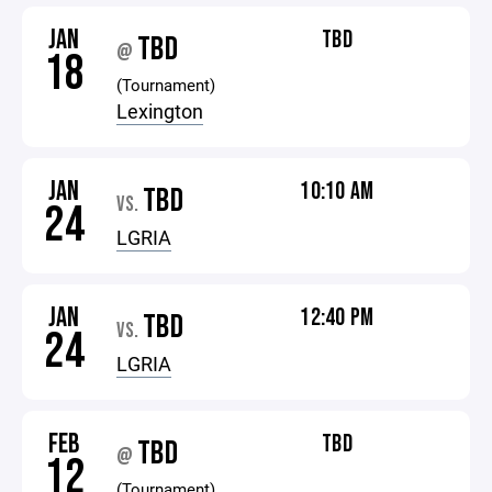
JAN
TBD
TBD
@
18
(Tournament)
Lexington
JAN
10:10 AM
TBD
VS.
24
LGRIA
JAN
12:40 PM
TBD
VS.
24
LGRIA
FEB
TBD
TBD
@
12
(Tournament)