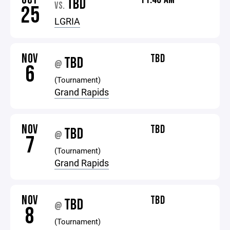
TBD
VS.
25
LGRIA
NOV
TBD
TBD
@
6
(Tournament)
Grand Rapids
NOV
TBD
TBD
@
7
(Tournament)
Grand Rapids
NOV
TBD
TBD
@
8
(Tournament)