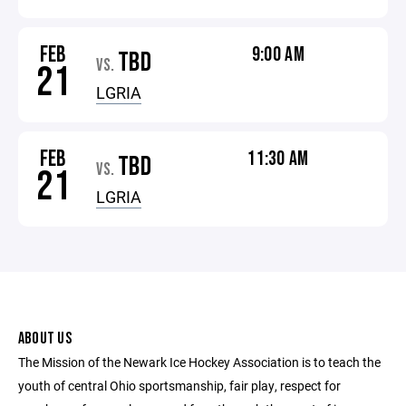
FEB
9:00 AM
TBD
VS.
21
LGRIA
FEB
11:30 AM
TBD
VS.
21
LGRIA
ABOUT US
The Mission of the Newark Ice Hockey Association is to teach the
youth of central Ohio sportsmanship, fair play, respect for