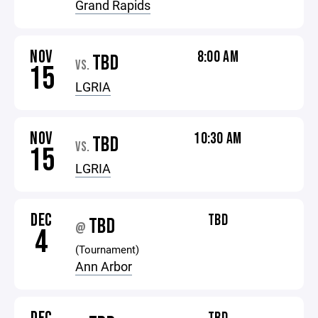
Grand Rapids
NOV
8:00 AM
TBD
VS.
15
LGRIA
NOV
10:30 AM
TBD
VS.
15
LGRIA
DEC
TBD
TBD
@
4
(Tournament)
Ann Arbor