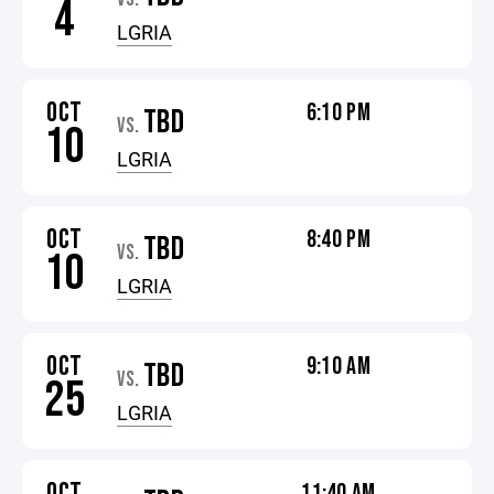
4
LGRIA
OCT
6:10 PM
TBD
VS.
10
LGRIA
OCT
8:40 PM
TBD
VS.
10
LGRIA
OCT
9:10 AM
TBD
VS.
25
LGRIA
OCT
11:40 AM