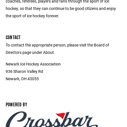
coaches, referees, players and fans through the sport of ice
hockey, so that they can continue to be good citizens and enjoy
the sport of ice hockey forever.
CONTACT
To contact the appropriate person, please visit the Board of
Directors page under About.
Newark Ice Hockey Association
936 Sharon Valley Rd
Newark, OH 43055
POWERED BY