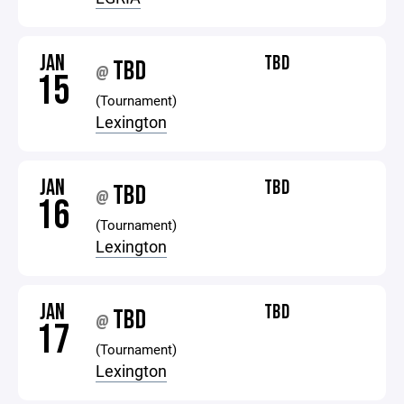
JAN
TBD
TBD
@
15
(Tournament)
Lexington
JAN
TBD
TBD
@
16
(Tournament)
Lexington
JAN
TBD
TBD
@
17
(Tournament)
Lexington