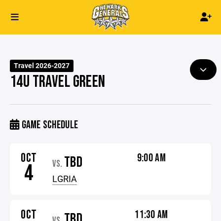
Travel 2026-2027
14U TRAVEL GREEN
GAME SCHEDULE
OCT
9:00 AM
TBD
VS.
4
LGRIA
OCT
11:30 AM
TBD
VS.