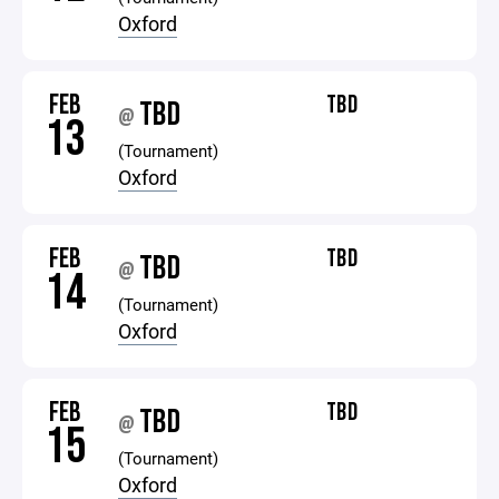
Oxford
FEB
TBD
TBD
@
13
(Tournament)
Oxford
FEB
TBD
TBD
@
14
(Tournament)
Oxford
FEB
TBD
TBD
@
15
(Tournament)
Oxford