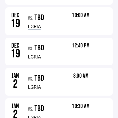
DEC
10:00 AM
TBD
VS.
19
LGRIA
DEC
12:40 PM
TBD
VS.
19
LGRIA
JAN
8:00 AM
TBD
VS.
2
LGRIA
JAN
10:30 AM
TBD
VS.
2
LGRIA