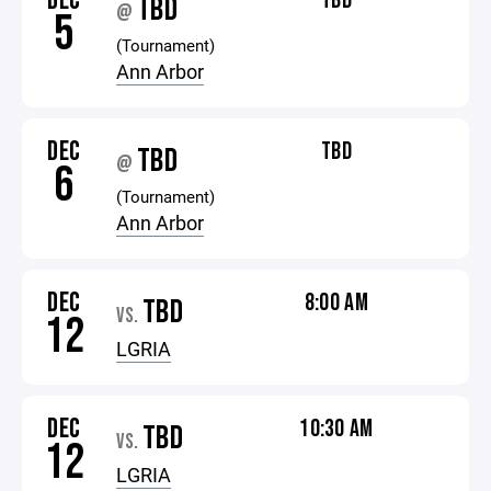
DEC
TBD
TBD
@
5
(Tournament)
Ann Arbor
DEC
TBD
TBD
@
6
(Tournament)
Ann Arbor
DEC
8:00 AM
TBD
VS.
12
LGRIA
DEC
10:30 AM
TBD
VS.
12
LGRIA