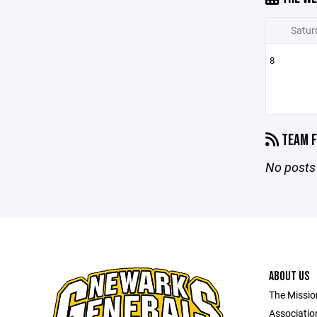
Satur
8
TEAM F
No posts 
ABOUT US
The Missio
Association