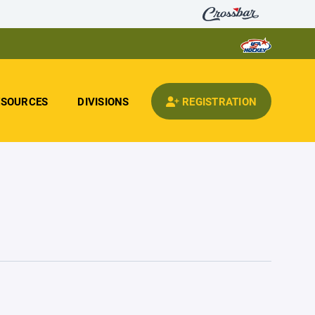
ESOURCES
DIVISIONS
REGISTRATION