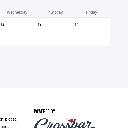
Wednesday
Thursday
Friday
12
13
14
POWERED BY
on, please
e under