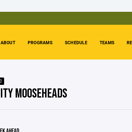
ABOUT
PROGRAMS
SCHEDULE
TEAMS
R
C
CITY MOOSEHEADS
EK AHEAD