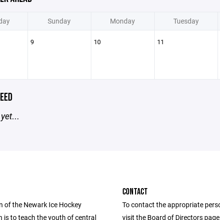
day
Sunday
Monday
Tuesday
9
10
11
EED
yet...
CONTACT
n of the Newark Ice Hockey
To contact the appropriate pers
 is to teach the youth of central
visit the Board of Directors pag