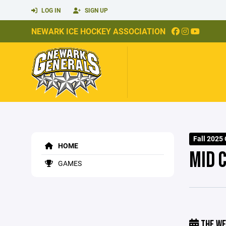
LOG IN
SIGN UP
NEWARK ICE HOCKEY ASSOCIATION
Fall 2025 
HOME
MID 
GAMES
THE WE