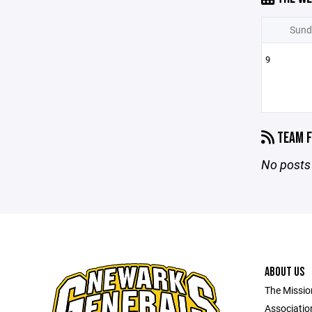
Sund
9
TEAM F
No posts 
ABOUT US
The Missio
Association