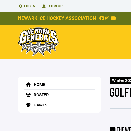
LOG IN
SIGN UP
NEWARK ICE HOCKEY ASSOCIATION
Winter 20
HOME
GOLF
ROSTER
GAMES
THE WE