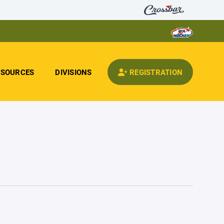
ESOURCES
DIVISIONS
REGISTRATION