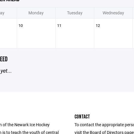
ay
Monday
Tuesday
Wednesday
10
11
12
EED
yet...
CONTACT
n of the Newark Ice Hockey
To contact the appropriate pers
 is to teach the youth of central
visit the Board of Directors pag