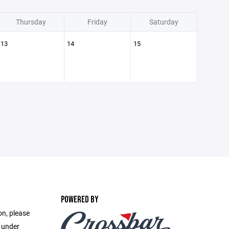
Thursday
Friday
Saturday
13
14
15
POWERED BY
on, please
e under