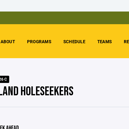
ABOUT
PROGRAMS
SCHEDULE
TEAMS
R
26 C
LAND HOLESEEKERS
EK AHEAD