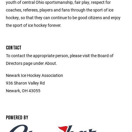
youth of central Ohio sportsmanship, fair play, respect for
coaches, referees, players and fans through the sport of ice
hockey, so that they can continue to be good citizens and enjoy
the sport of ice hockey forever.
CONTACT
To contact the appropriate person, please visit the Board of
Directors page under About.
Newark Ice Hockey Association
936 Sharon Valley Rd
Newark, OH 43055
POWERED BY