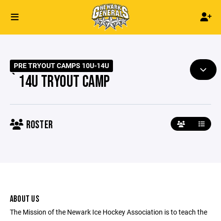
PRE TRYOUT CAMPS 10U-14U
`14U TRYOUT CAMP
ROSTER
ABOUT US
The Mission of the Newark Ice Hockey Association is to teach the