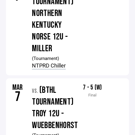
TOURNAMENT)
NORTHERN
KENTUCKY
NORSE 12U -
MILLER
(Tournament)
NTPRD Chiller
MAR
7 - 5 (W)
(BTHL
VS.
7
Final
TOURNAMENT)
TROY 12U -
WUEBBENHORST