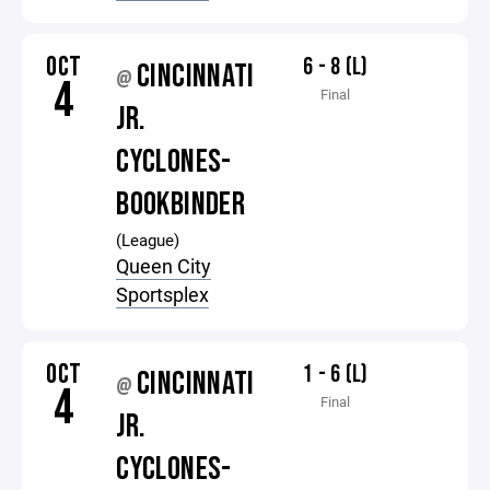
OCT
6 - 8 (L)
CINCINNATI
@
4
Final
JR.
CYCLONES-
BOOKBINDER
(League)
Queen City
Sportsplex
OCT
1 - 6 (L)
CINCINNATI
@
4
Final
JR.
CYCLONES-