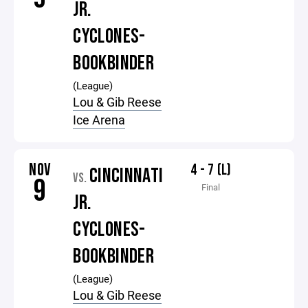
JR.
CYCLONES-
BOOKBINDER
(League)
Lou & Gib Reese
Ice Arena
NOV
4 - 7 (L)
CINCINNATI
VS.
9
Final
JR.
CYCLONES-
BOOKBINDER
(League)
Lou & Gib Reese