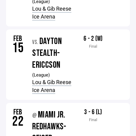
(League)
Lou & Gib Reese
Ice Arena
FEB
6 - 2 (W)
DAYTON
VS.
15
Final
STEALTH-
ERICCSON
(League)
Lou & Gib Reese
Ice Arena
FEB
3 - 6 (L)
MIAMI JR.
@
22
Final
REDHAWKS-