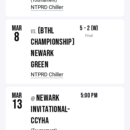
(Tournament)
NTPRD Chiller
MAR
5 - 2 (W)
(BTHL
VS.
8
Final
CHAMPIONSHIP)
NEWARK
GREEN
NTPRD Chiller
MAR
5:00 PM
NEWARK
@
13
INVITATIONAL-
CCYHA