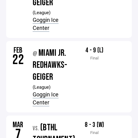
GEIGER
(League)
Goggin Ice
Center
FEB
4 - 9 (L)
MIAMI JR.
@
22
Final
REDHAWKS-
GEIGER
(League)
Goggin Ice
Center
MAR
8 - 3 (W)
(BTHL
VS.
7
Final