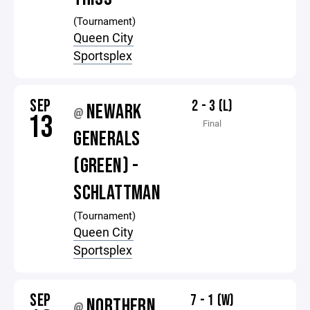
(Tournament)
Queen City
Sportsplex
SEP
2 - 3 (L)
NEWARK
@
13
Final
GENERALS
(GREEN) -
SCHLATTMAN
(Tournament)
Queen City
Sportsplex
SEP
7 - 1 (W)
NORTHERN
@