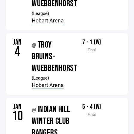
WUEBBENHORST
(League)
Hobart Arena
JAN
7 - 1 (W)
TROY
@
4
Final
BRUINS-
WUEBBENHORST
(League)
Hobart Arena
JAN
5 - 4 (W)
INDIAN HILL
@
10
Final
WINTER CLUB
RANGERS