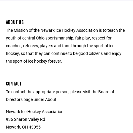
ABOUT US
The Mission of the Newark Ice Hockey Association is to teach the
youth of central Ohio sportsmanship, fair play, respect for
coaches, referees, players and fans through the sport of ice
hockey, so that they can continue to be good citizens and enjoy
the sport of ice hockey forever.
CONTACT
To contact the appropriate person, please visit the Board of
Directors page under About.
Newark Ice Hockey Association
936 Sharon Valley Rd
Newark, OH 43055