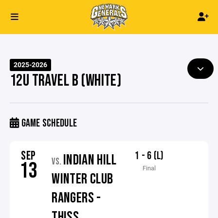
2025-2026
12U TRAVEL B (WHITE)
GAME SCHEDULE
SEP
1 - 6 (L)
INDIAN HILL
VS.
13
Final
WINTER CLUB
RANGERS -
THISS