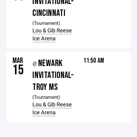
INVITATIONAL-
CINCINNATI
(Tournament)
Lou & Gib Reese
Ice Arena
MAR
11:50 AM
NEWARK
@
15
INVITATIONAL-
TROY MS
(Tournament)
Lou & Gib Reese
Ice Arena