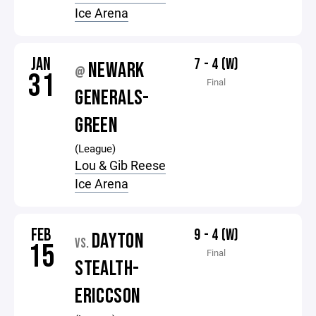
Ice Arena
JAN
7 - 4 (W)
NEWARK
@
31
Final
GENERALS-
GREEN
(League)
Lou & Gib Reese
Ice Arena
FEB
9 - 4 (W)
DAYTON
VS.
15
Final
STEALTH-
ERICCSON