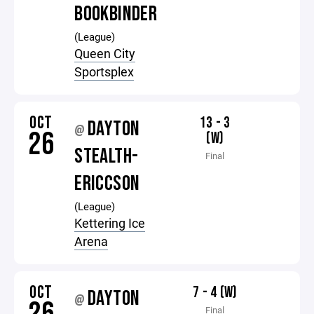
BOOKBINDER
(League)
Queen City
Sportsplex
OCT
13 - 3
DAYTON
@
26
(W)
STEALTH-
Final
ERICCSON
(League)
Kettering Ice
Arena
OCT
7 - 4 (W)
DAYTON
@
Final