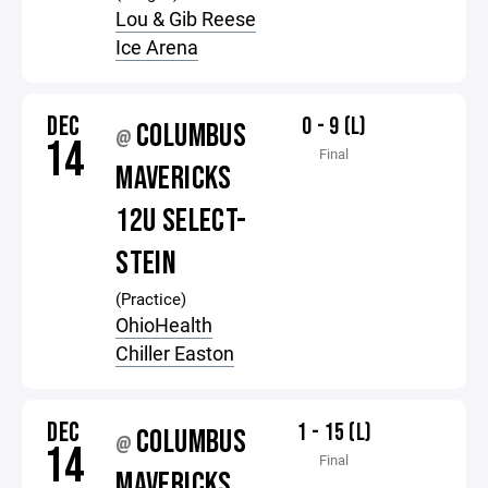
Lou & Gib Reese
Ice Arena
DEC
0 - 9 (L)
COLUMBUS
@
14
Final
MAVERICKS
12U SELECT-
STEIN
(Practice)
OhioHealth
Chiller Easton
DEC
1 - 15 (L)
COLUMBUS
@
14
Final
MAVERICKS