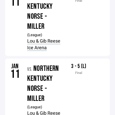
11
Final
KENTUCKY
NORSE -
MILLER
(League)
Lou & Gib Reese
Ice Arena
JAN
3 - 5 (L)
NORTHERN
VS.
11
Final
KENTUCKY
NORSE -
MILLER
(League)
Lou & Gib Reese