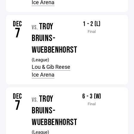
Ice Arena
DEC
1 - 2 (L)
TROY
VS.
7
Final
BRUINS-
WUEBBENHORST
(League)
Lou & Gib Reese
Ice Arena
DEC
6 - 3 (W)
TROY
VS.
7
Final
BRUINS-
WUEBBENHORST
(League)