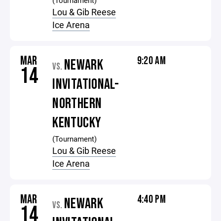
(Tournament)
Lou & Gib Reese
Ice Arena
MAR
9:20 AM
NEWARK
VS.
14
INVITATIONAL-
NORTHERN
KENTUCKY
(Tournament)
Lou & Gib Reese
Ice Arena
MAR
4:40 PM
NEWARK
VS.
14