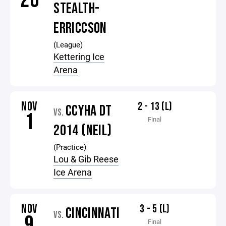
26
STEALTH-
ERRICCSON
(League)
Kettering Ice
Arena
NOV
2 - 13 (L)
CCYHA DT
VS.
1
Final
2014 (NEIL)
(Practice)
Lou & Gib Reese
Ice Arena
NOV
3 - 5 (L)
CINCINNATI
VS.
9
Final