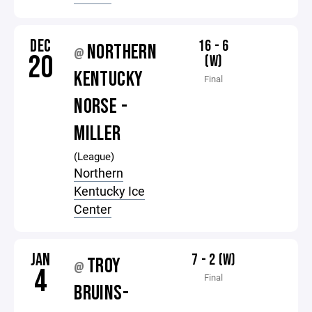
DEC
16 - 6
NORTHERN
@
20
(W)
KENTUCKY
Final
NORSE -
MILLER
(League)
Northern
Kentucky Ice
Center
JAN
7 - 2 (W)
TROY
@
4
Final
BRUINS-