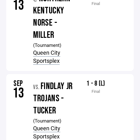
13
Final
KENTUCKY
NORSE -
MILLER
(Tournament)
Queen City
Sportsplex
SEP
1 - 8 (L)
FINDLAY JR
VS.
13
Final
TROJANS -
TUCKER
(Tournament)
Queen City
Sportsplex