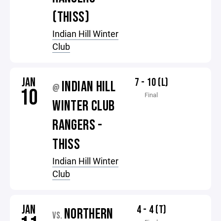
(THISS)
Indian Hill Winter
Club
JAN
7 - 10 (L)
INDIAN HILL
@
10
Final
WINTER CLUB
RANGERS -
THISS
Indian Hill Winter
Club
JAN
4 - 4 (T)
NORTHERN
VS.