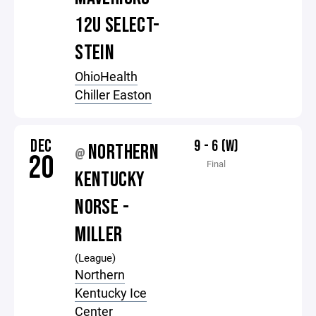
12U SELECT-
STEIN
OhioHealth
Chiller Easton
DEC
9 - 6 (W)
NORTHERN
@
20
Final
KENTUCKY
NORSE -
MILLER
(League)
Northern
Kentucky Ice
Center