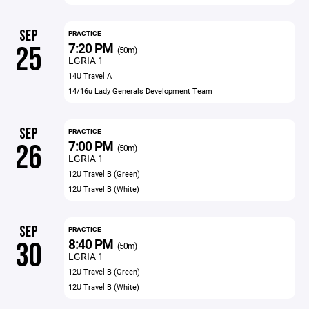
SEP
PRACTICE
7:20 PM
25
(50m)
LGRIA 1
14U Travel A
14/16u Lady Generals Development Team
SEP
PRACTICE
7:00 PM
26
(50m)
LGRIA 1
12U Travel B (Green)
12U Travel B (White)
SEP
PRACTICE
8:40 PM
30
(50m)
LGRIA 1
12U Travel B (Green)
12U Travel B (White)