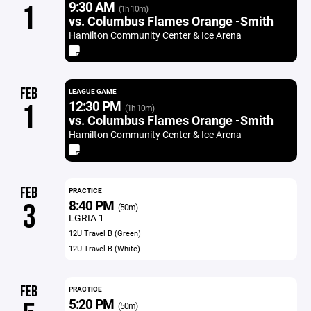
9:30 AM
1
(1h 10m)
vs. Columbus Flames Orange -Smith
Hamilton Community Center & Ice Arena
FEB
LEAGUE GAME
12:30 PM
1
(1h 10m)
vs. Columbus Flames Orange -Smith
Hamilton Community Center & Ice Arena
FEB
PRACTICE
8:40 PM
3
(50m)
LGRIA 1
12U Travel B (Green)
12U Travel B (White)
FEB
PRACTICE
5:20 PM
(50m)