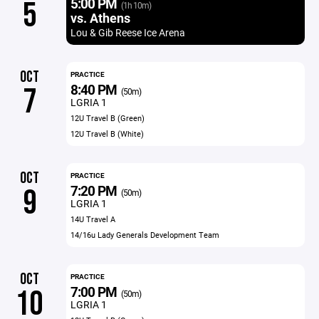
5:00 PM
5
(1h 10m)
vs. Athens
Lou & Gib Reese Ice Arena
OCT
PRACTICE
8:40 PM
7
(50m)
LGRIA 1
12U Travel B (Green)
12U Travel B (White)
OCT
PRACTICE
7:20 PM
9
(50m)
LGRIA 1
14U Travel A
14/16u Lady Generals Development Team
OCT
PRACTICE
7:00 PM
10
(50m)
LGRIA 1