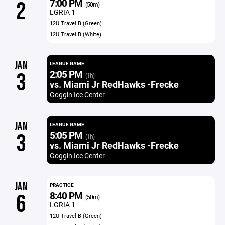
7:00 PM
2
(50m)
LGRIA 1
12U Travel B (Green)
12U Travel B (White)
JAN
LEAGUE GAME
2:05 PM
3
(1h)
vs. Miami Jr RedHawks -Frecke
Goggin Ice Center
JAN
LEAGUE GAME
5:05 PM
3
(1h)
vs. Miami Jr RedHawks -Frecke
Goggin Ice Center
JAN
PRACTICE
8:40 PM
6
(50m)
LGRIA 1
12U Travel B (Green)