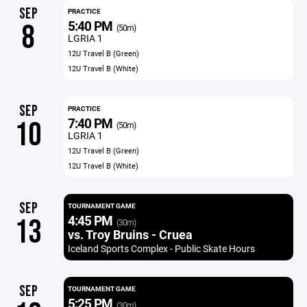
SEP
PRACTICE
5:40 PM
8
(50m)
LGRIA 1
12U Travel B (Green)
12U Travel B (White)
SEP
PRACTICE
7:40 PM
10
(50m)
LGRIA 1
12U Travel B (Green)
12U Travel B (White)
SEP
TOURNAMENT GAME
4:45 PM
13
(30m)
vs. Troy Bruins - Cruea
Iceland Sports Complex - Public Skate Hours
SEP
TOURNAMENT GAME
5:25 PM
(30m)