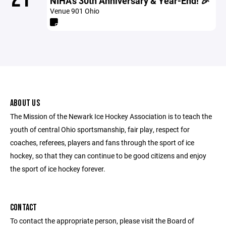
NIHA's 30th Anniversary & Year-End! 🎉
Venue 901 Ohio
ABOUT US
The Mission of the Newark Ice Hockey Association is to teach the
youth of central Ohio sportsmanship, fair play, respect for
coaches, referees, players and fans through the sport of ice
hockey, so that they can continue to be good citizens and enjoy
the sport of ice hockey forever.
CONTACT
To contact the appropriate person, please visit the Board of