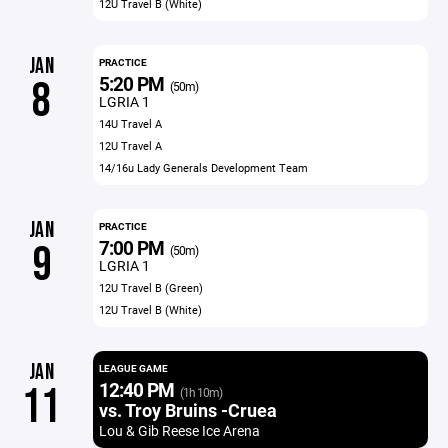
12U Travel B (White)
JAN
PRACTICE
5:20 PM
8
(50m)
LGRIA 1
14U Travel A
12U Travel A
14/16u Lady Generals Development Team
JAN
PRACTICE
7:00 PM
9
(50m)
LGRIA 1
12U Travel B (Green)
12U Travel B (White)
JAN
LEAGUE GAME
12:40 PM
11
(1h 10m)
vs. Troy Bruins -Cruea
Lou & Gib Reese Ice Arena