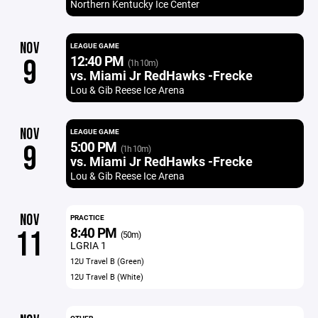
Northern Kentucky Ice Center
NOV
LEAGUE GAME
12:40 PM
9
(1h 10m)
vs. Miami Jr RedHawks -Frecke
Lou & Gib Reese Ice Arena
NOV
LEAGUE GAME
5:00 PM
9
(1h 10m)
vs. Miami Jr RedHawks -Frecke
Lou & Gib Reese Ice Arena
NOV
PRACTICE
8:40 PM
11
(50m)
LGRIA 1
12U Travel B (Green)
12U Travel B (White)