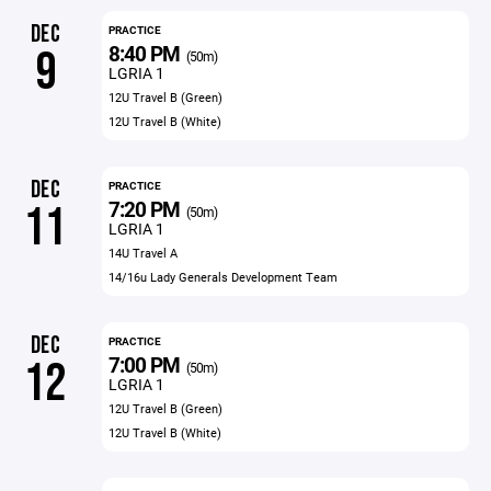
DEC
PRACTICE
8:40 PM
9
(50m)
LGRIA 1
12U Travel B (Green)
12U Travel B (White)
DEC
PRACTICE
7:20 PM
11
(50m)
LGRIA 1
14U Travel A
14/16u Lady Generals Development Team
DEC
PRACTICE
7:00 PM
12
(50m)
LGRIA 1
12U Travel B (Green)
12U Travel B (White)