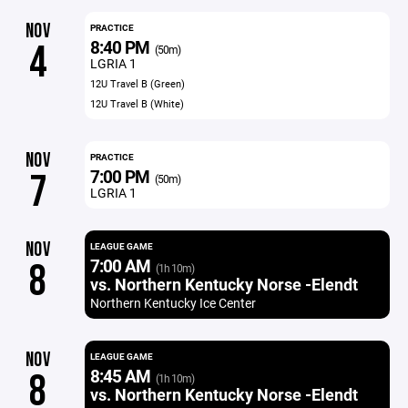
NOV
PRACTICE
8:40 PM
4
(50m)
LGRIA 1
12U Travel B (Green)
12U Travel B (White)
NOV
PRACTICE
7:00 PM
7
(50m)
LGRIA 1
NOV
LEAGUE GAME
7:00 AM
8
(1h 10m)
vs. Northern Kentucky Norse -Elendt
Northern Kentucky Ice Center
NOV
LEAGUE GAME
8:45 AM
8
(1h 10m)
vs. Northern Kentucky Norse -Elendt