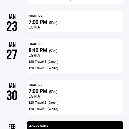
JAN
PRACTICE
7:00 PM
23
(50m)
LGRIA 1
JAN
PRACTICE
8:40 PM
27
(50m)
LGRIA 1
12U Travel B (Green)
12U Travel B (White)
JAN
PRACTICE
7:00 PM
30
(50m)
LGRIA 1
12U Travel B (Green)
12U Travel B (White)
FEB
LEAGUE GAME