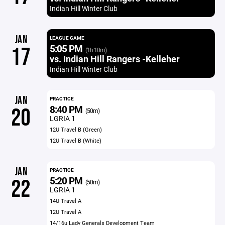
Indian Hill Winter Club
JAN
LEAGUE GAME
5:05 PM
17
(1h 10m)
vs. Indian Hill Rangers -Kelleher
Indian Hill Winter Club
JAN
PRACTICE
8:40 PM
20
(50m)
LGRIA 1
12U Travel B (Green)
12U Travel B (White)
JAN
PRACTICE
5:20 PM
22
(50m)
LGRIA 1
14U Travel A
12U Travel A
14/16u Lady Generals Development Team