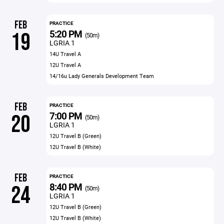
FEB
PRACTICE
5:20 PM
19
(50m)
LGRIA 1
14U Travel A
12U Travel A
14/16u Lady Generals Development Team
FEB
PRACTICE
7:00 PM
20
(50m)
LGRIA 1
12U Travel B (Green)
12U Travel B (White)
FEB
PRACTICE
8:40 PM
24
(50m)
LGRIA 1
12U Travel B (Green)
12U Travel B (White)