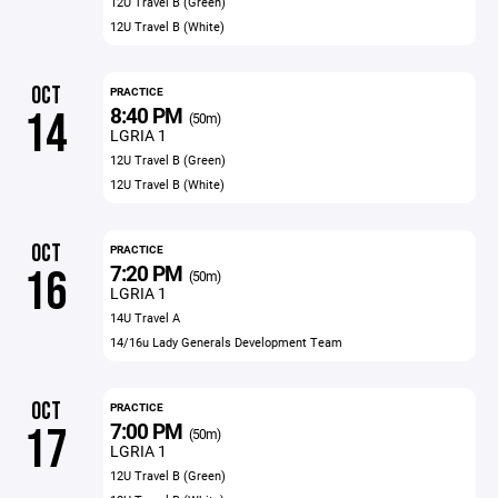
12U Travel B (Green)
12U Travel B (White)
OCT
PRACTICE
8:40 PM
14
(50m)
LGRIA 1
12U Travel B (Green)
12U Travel B (White)
OCT
PRACTICE
7:20 PM
16
(50m)
LGRIA 1
14U Travel A
14/16u Lady Generals Development Team
OCT
PRACTICE
7:00 PM
17
(50m)
LGRIA 1
12U Travel B (Green)