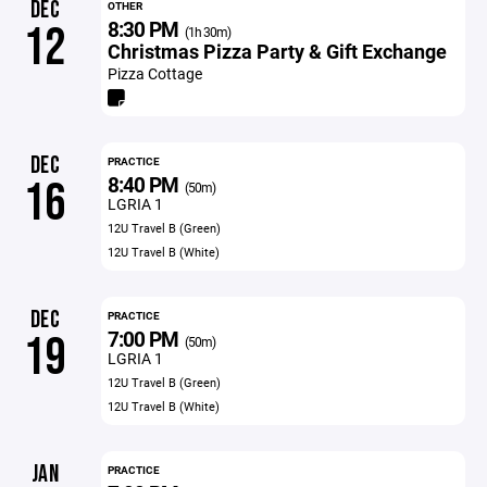
DEC
OTHER
8:30 PM
12
(1h 30m)
Christmas Pizza Party & Gift Exchange
Pizza Cottage
DEC
PRACTICE
8:40 PM
16
(50m)
LGRIA 1
12U Travel B (Green)
12U Travel B (White)
DEC
PRACTICE
7:00 PM
19
(50m)
LGRIA 1
12U Travel B (Green)
12U Travel B (White)
JAN
PRACTICE