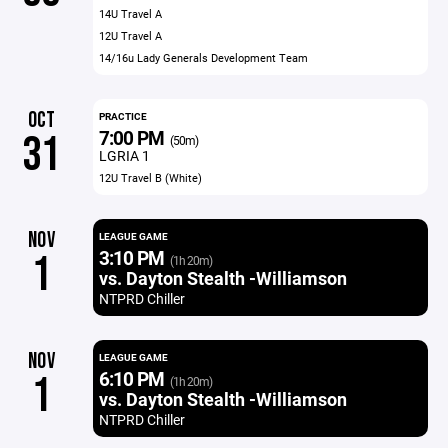
14U Travel A
12U Travel A
14/16u Lady Generals Development Team
OCT
PRACTICE
7:00 PM
31
(50m)
LGRIA 1
12U Travel B (White)
NOV
LEAGUE GAME
3:10 PM
1
(1h 20m)
vs. Dayton Stealth -Williamson
NTPRD Chiller
NOV
LEAGUE GAME
6:10 PM
1
(1h 20m)
vs. Dayton Stealth -Williamson
NTPRD Chiller