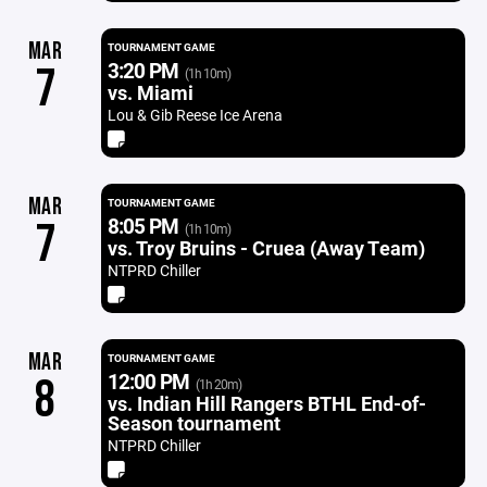
MAR
TOURNAMENT GAME
3:20 PM
7
(1h 10m)
vs. Miami
Lou & Gib Reese Ice Arena
MAR
TOURNAMENT GAME
8:05 PM
7
(1h 10m)
vs. Troy Bruins - Cruea (Away Team)
NTPRD Chiller
MAR
TOURNAMENT GAME
12:00 PM
8
(1h 20m)
vs. Indian Hill Rangers BTHL End-of-
Season tournament
NTPRD Chiller