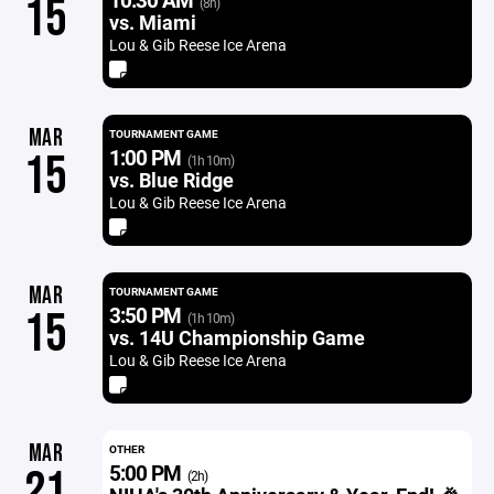
15
(8h)
vs. Miami
Lou & Gib Reese Ice Arena
MAR
TOURNAMENT GAME
1:00 PM
15
(1h 10m)
vs. Blue Ridge
Lou & Gib Reese Ice Arena
MAR
TOURNAMENT GAME
3:50 PM
15
(1h 10m)
vs. 14U Championship Game
Lou & Gib Reese Ice Arena
MAR
OTHER
5:00 PM
21
(2h)