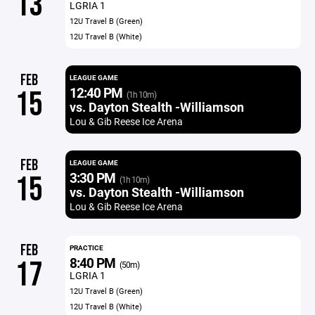
13
LGRIA 1
12U Travel B (Green)
12U Travel B (White)
FEB
LEAGUE GAME
12:40 PM
15
(1h 10m)
vs. Dayton Stealth -Williamson
Lou & Gib Reese Ice Arena
FEB
LEAGUE GAME
3:30 PM
15
(1h 10m)
vs. Dayton Stealth -Williamson
Lou & Gib Reese Ice Arena
FEB
PRACTICE
8:40 PM
17
(50m)
LGRIA 1
12U Travel B (Green)
12U Travel B (White)