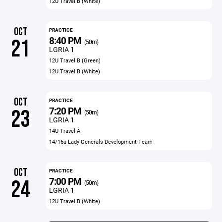
12U Travel B (White)
OCT
PRACTICE
8:40 PM
21
(50m)
LGRIA 1
12U Travel B (Green)
12U Travel B (White)
OCT
PRACTICE
7:20 PM
23
(50m)
LGRIA 1
14U Travel A
14/16u Lady Generals Development Team
OCT
PRACTICE
7:00 PM
24
(50m)
LGRIA 1
12U Travel B (White)