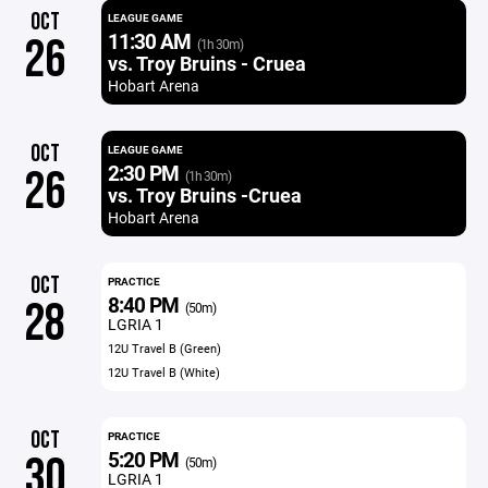
OCT
LEAGUE GAME
11:30 AM
26
(1h 30m)
vs. Troy Bruins - Cruea
Hobart Arena
OCT
LEAGUE GAME
2:30 PM
26
(1h 30m)
vs. Troy Bruins -Cruea
Hobart Arena
OCT
PRACTICE
8:40 PM
28
(50m)
LGRIA 1
12U Travel B (Green)
12U Travel B (White)
OCT
PRACTICE
5:20 PM
30
(50m)
LGRIA 1