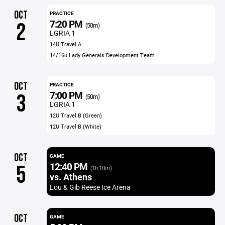
OCT
PRACTICE
7:20 PM
2
(50m)
LGRIA 1
14U Travel A
14/16u Lady Generals Development Team
OCT
PRACTICE
7:00 PM
3
(50m)
LGRIA 1
12U Travel B (Green)
12U Travel B (White)
OCT
GAME
12:40 PM
5
(1h 10m)
vs. Athens
Lou & Gib Reese Ice Arena
OCT
GAME