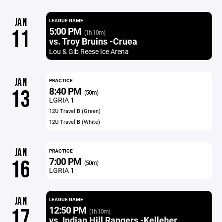
JAN
LEAGUE GAME
5:00 PM
11
(1h 10m)
vs. Troy Bruins -Cruea
Lou & Gib Reese Ice Arena
JAN
PRACTICE
8:40 PM
13
(50m)
LGRIA 1
12U Travel B (Green)
12U Travel B (White)
JAN
PRACTICE
7:00 PM
16
(50m)
LGRIA 1
JAN
LEAGUE GAME
12:50 PM
17
(1h 10m)
vs. Indian Hill Rangers -Kelleher