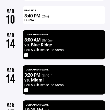
MAR
PRACTICE
8:40 PM
10
(50m)
LGRIA 1
MAR
TOURNAMENT GAME
8:00 AM
14
(1h 10m)
vs. Blue Ridge
Lou & Gib Reese Ice Arena
MAR
TOURNAMENT GAME
3:20 PM
14
(1h 10m)
vs. Miami
Lou & Gib Reese Ice Arena
MAR
TOURNAMENT GAME
10:30 AM