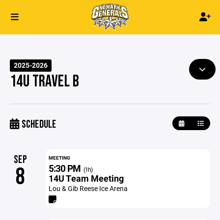
2025-2026
14U TRAVEL B
SCHEDULE
SEP
MEETING
5:30 PM
8
(1h)
14U Team Meeting
Lou & Gib Reese Ice Arena