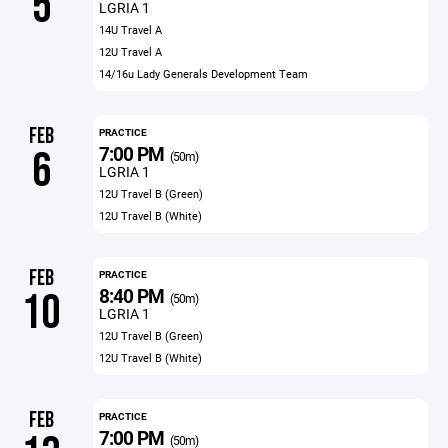
5
LGRIA 1
14U Travel A
12U Travel A
14/16u Lady Generals Development Team
FEB
PRACTICE
7:00 PM
6
(50m)
LGRIA 1
12U Travel B (Green)
12U Travel B (White)
FEB
PRACTICE
8:40 PM
10
(50m)
LGRIA 1
12U Travel B (Green)
12U Travel B (White)
FEB
PRACTICE
7:00 PM
(50m)