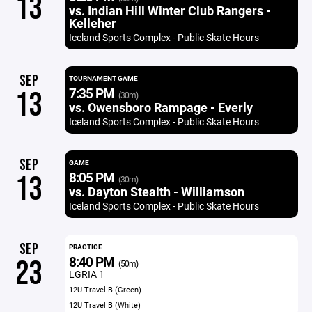
13
vs. Indian Hill Winter Club Rangers -
Kelleher
Iceland Sports Complex - Public Skate Hours
SEP
TOURNAMENT GAME
7:35 PM
13
(30m)
vs. Owensboro Rampage - Everly
Iceland Sports Complex - Public Skate Hours
SEP
GAME
8:05 PM
13
(30m)
vs. Dayton Stealth - Williamson
Iceland Sports Complex - Public Skate Hours
SEP
PRACTICE
8:40 PM
23
(50m)
LGRIA 1
12U Travel B (Green)
12U Travel B (White)