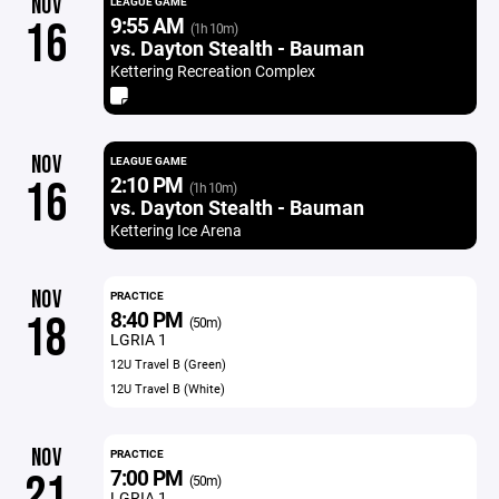
NOV
LEAGUE GAME
9:55 AM
16
(1h 10m)
vs. Dayton Stealth - Bauman
Kettering Recreation Complex
NOV
LEAGUE GAME
2:10 PM
16
(1h 10m)
vs. Dayton Stealth - Bauman
Kettering Ice Arena
NOV
PRACTICE
8:40 PM
18
(50m)
LGRIA 1
12U Travel B (Green)
12U Travel B (White)
NOV
PRACTICE
7:00 PM
21
(50m)
LGRIA 1