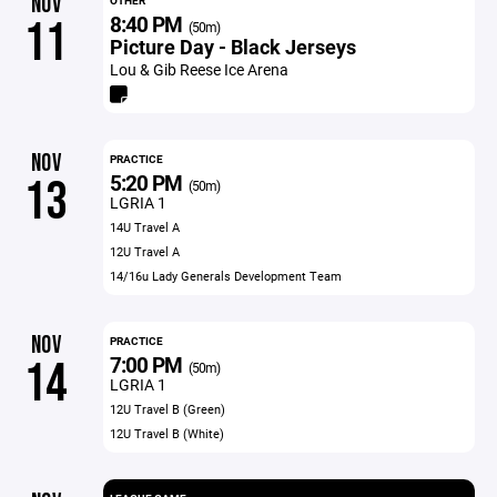
NOV
OTHER
8:40 PM
11
(50m)
Picture Day - Black Jerseys
Lou & Gib Reese Ice Arena
NOV
PRACTICE
5:20 PM
13
(50m)
LGRIA 1
14U Travel A
12U Travel A
14/16u Lady Generals Development Team
NOV
PRACTICE
7:00 PM
14
(50m)
LGRIA 1
12U Travel B (Green)
12U Travel B (White)