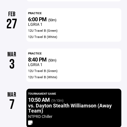
FEB
PRACTICE
6:00 PM
27
(50m)
LGRIA 1
12U Travel B (Green)
12U Travel B (White)
MAR
PRACTICE
8:40 PM
3
(50m)
LGRIA 1
12U Travel B (Green)
12U Travel B (White)
MAR
TOURNAMENT GAME
10:50 AM
7
(1h 10m)
vs. Dayton Stealth Williamson (Away
Team)
NTPRD Chiller