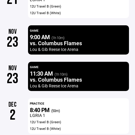
12U Travel B (Green)
12U Travel B (White)
NOV
GAME
9:00 AM
23
(1h 10m)
vs. Columbus Flames
Lou & Gib Reese Ice Arena
NOV
GAME
11:30 AM
23
(1h 10m)
vs. Columbus Flames
Lou & Gib Reese Ice Arena
DEC
PRACTICE
8:40 PM
2
(50m)
LGRIA 1
12U Travel B (Green)
12U Travel B (White)