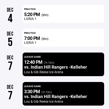
DEC
PRACTICE
5:20 PM
4
(50m)
LGRIA 1
DEC
PRACTICE
7:00 PM
5
(50m)
LGRIA 1
DEC
LEAGUE GAME
12:40 PM
7
(1h 10m)
vs. Indian Hill Rangers -Kelleher
Lou & Gib Reese Ice Arena
DEC
LEAGUE GAME
3:30 PM
7
(1h 10m)
vs. Indian Hill Rangers -Kelleher
Lou & Gib Reese Ice Arena