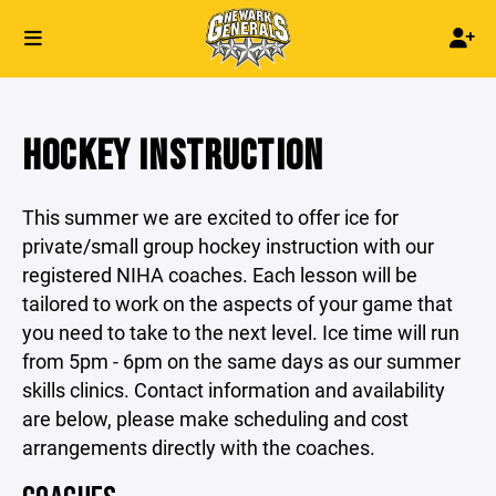
HOCKEY INSTRUCTION
This summer we are excited to offer ice for
private/small group hockey instruction with our
registered NIHA coaches. Each lesson will be
tailored to work on the aspects of your game that
you need to take to the next level. Ice time will run
from 5pm - 6pm on the same days as our summer
skills clinics. Contact information and availability
are below, please make scheduling and cost
arrangements directly with the coaches.