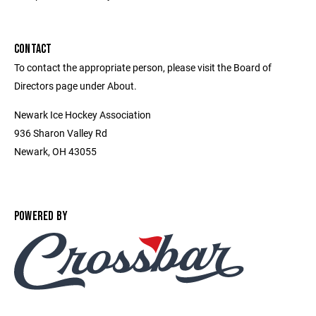
CONTACT
To contact the appropriate person, please visit the Board of
Directors page under About.
Newark Ice Hockey Association
936 Sharon Valley Rd
Newark, OH 43055
POWERED BY