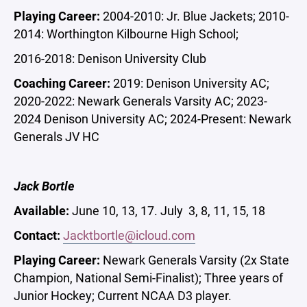
Playing Career:
2004-2010: Jr. Blue Jackets; 2010-
2014: Worthington Kilbourne High School;
2016-2018: Denison University Club
Coaching Career:
2019: Denison University AC;
2020-2022: Newark Generals Varsity AC; 2023-
2024 Denison University AC; 2024-Present: Newark
Generals JV HC
Jack Bortle
Available:
June 10, 13, 17. July 3, 8, 11, 15, 18
Contact:
Jacktbortle@icloud.com
Playing Career:
Newark Generals Varsity (2x State
Champion, National Semi-Finalist); Three years of
Junior Hockey; Current NCAA D3 player.