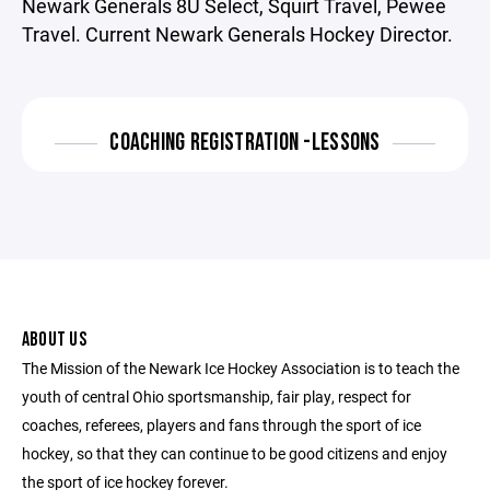
Newark Generals 8U Select, Squirt Travel, Pewee
Travel. Current Newark Generals Hockey Director.
COACHING REGISTRATION -LESSONS
ABOUT US
The Mission of the Newark Ice Hockey Association is to teach the
youth of central Ohio sportsmanship, fair play, respect for
coaches, referees, players and fans through the sport of ice
hockey, so that they can continue to be good citizens and enjoy
the sport of ice hockey forever.