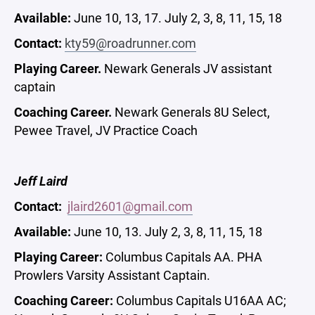
Available:
June 10, 13, 17. July 2, 3, 8, 11, 15, 18
Contact:
kty59@roadrunner.com
Playing Career.
Newark Generals JV assistant
captain
Coaching Career.
Newark Generals 8U Select,
Pewee Travel, JV Practice Coach
Jeff Laird
Contact:
jlaird2601@gmail.com
Available:
June 10, 13. July 2, 3, 8, 11, 15, 18
Playing Career:
Columbus Capitals AA. PHA
Prowlers Varsity Assistant Captain.
Coaching Career:
Columbus Capitals U16AA AC;