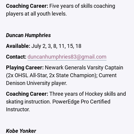
Coaching Career:
Five years of skills coaching
players at all youth levels.
Duncan Humphries
Available:
July 2, 3, 8, 11, 15, 18
Contact:
duncanhumphries83@gmail.com
Playing Career:
Newark Generals Varsity Captain
(2x OHSL All-Star, 2x State Champion); Current
Denison University player.
Coaching Career:
Three years of Hockey skills and
skating instruction. PowerEdge Pro Certified
Instructor.
Kobe Yonker