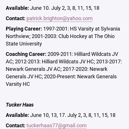
Available:
June 10. July 2, 3, 8, 11, 15, 18
Contact:
patrick.brighton@yahoo.com
Playing Career:
1997-2001: HS Varsity at Sylvania
Northview; 2001-2003: Club Hockey at The Ohio
State University
Coaching Career:
2009-2011: Hilliard Wildcats JV
AC; 2012-2013: Hilliard Wildcats JV HC; 2013-2017:
Newark Generals JV AC; 2017-2020: Newark
Generals JV HC; 2020-Present: Newark Generals
Varsity HC
Tucker Haas
Available:
June 10, 13, 17. July 2, 3, 8, 11, 15, 18
Contact:
tuckerhaas77@gmail.com