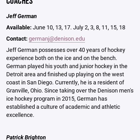
COACHES
Jeff German
Available:
June 10, 13, 17. July 2, 3, 8, 11, 15, 18
Contact:
germanj@denison.edu
Jeff German possesses over 40 years of hockey
experience both on the ice and on the bench.
German played his youth and junior hockey in the
Detroit area and finished up playing on the west
coast in San Diego. Currently, he is a resident of
Granville, Ohio. Since taking over the Denison men's
ice hockey program in 2015, German has
established a culture of academic and athletic
excellence.
Patrick Brighton